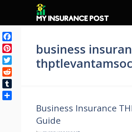
Skip
to
content
business insura
Facebook
Pinterest
thptlevantamsoc
Twitter
Reddit
Tumblr
Share
Business Insurance T
Guide