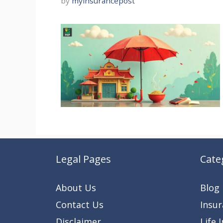
by
myinsurancepost
Legal Pages
Cate
About Us
Blog
Contact Us
Insu
Disclaimer
Life 