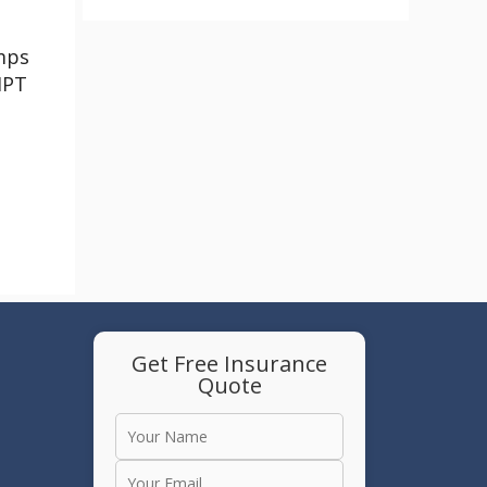
mps
HPT
Get Free Insurance
Quote
e