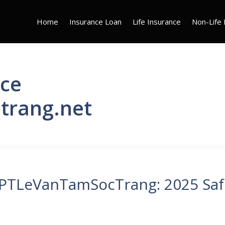
Home
Insurance Loan
Life Insurance
Non-Life 
nce
trang.net
HPTLeVanTamSocTrang: 2025 Saf