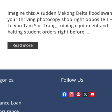
Imagine this: A sudden Mekong Delta flood swa
your thriving photocopy shop right opposite T
Le Van Tam Soc Trang, ruining equipment and
halting student orders right before …
Read more
gories
Follow Us
Facebook
Instagram
Pinterest
X
YouTub
Channel
rance Loan
Insurance