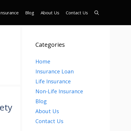
Insurance
Blog
About Us
Contact Us
Categories
Home
Insurance Loan
Life Insurance
Non-Life Insurance
Blog
ety
About Us
Contact Us