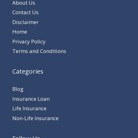
About Us
Contact Us
Disclaimer
Home
Privacy Policy
Terms and Conditions
Categories
Blog
Insurance Loan
Life Insurance
Non-Life Insurance