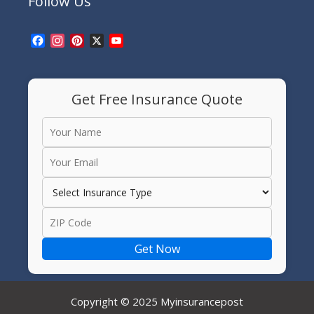
Follow Us
Facebook
Instagram
Pinterest
X
YouTube
Channel
Get Free Insurance Quote
Get Now
Copyright © 2025 Myinsurancepost