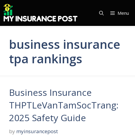
Skip
to
Menu
content
business insurance
tpa rankings
Business Insurance
THPTLeVanTamSocTrang:
2025 Safety Guide
by
myinsurancepost