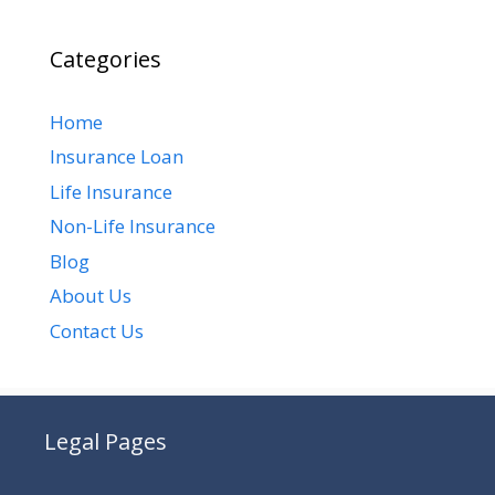
Categories
Home
Insurance Loan
Life Insurance
Non-Life Insurance
Blog
About Us
Contact Us
Legal Pages