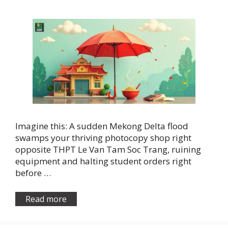
Imagine this: A sudden Mekong Delta flood
swamps your thriving photocopy shop right
opposite THPT Le Van Tam Soc Trang, ruining
equipment and halting student orders right
before …
Read more