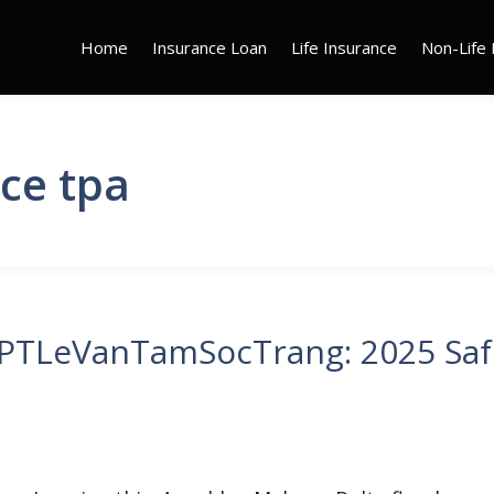
Home
Insurance Loan
Life Insurance
Non-Life 
ce tpa
HPTLeVanTamSocTrang: 2025 Saf