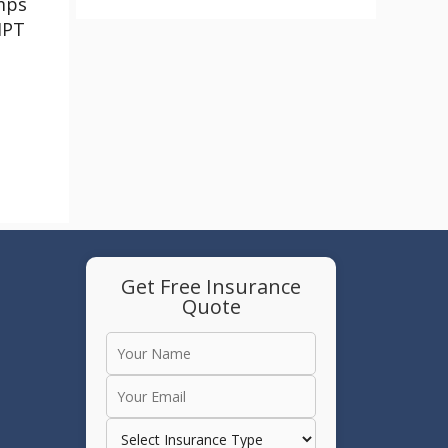
mps
HPT
Get Free Insurance
Quote
e