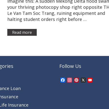
Imagine this: A sudden Mekong Delta flood swa
your thriving photocopy shop right opposite T
Le Van Tam Soc Trang, ruining equipment and
halting student orders right before …
Read more
gories
Follow Us
Facebook
Instagram
Pinterest
X
YouTub
Channel
rance Loan
Insurance
ife Insurance