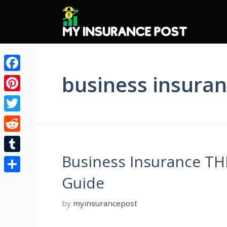
Skip
to
content
business insuran
Facebook
Pinterest
Twitter
Reddit
Business Insurance T
Tumblr
Guide
Share
by
myinsurancepost