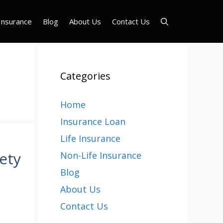
Insurance
Blog
About Us
Contact Us
Categories
Home
Insurance Loan
Life Insurance
ety
Non-Life Insurance
Blog
About Us
Contact Us