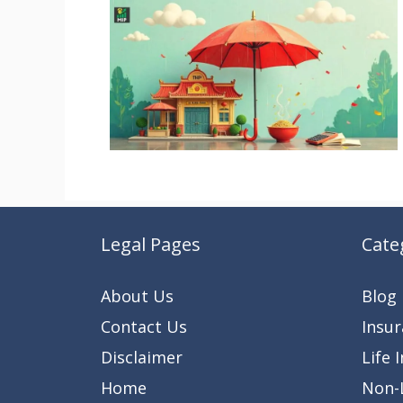
Legal Pages
Cate
About Us
Blog
Contact Us
Insu
Disclaimer
Life 
Home
Non-L