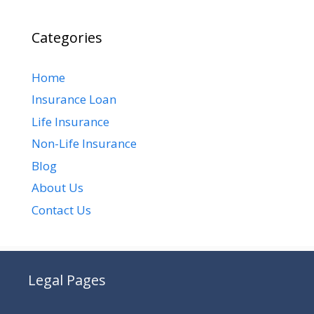
Categories
Home
Insurance Loan
Life Insurance
Non-Life Insurance
Blog
About Us
Contact Us
Legal Pages