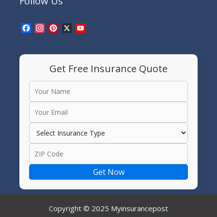
Follow Us
Facebook
Instagram
Pinterest
X
YouTube
Channel
Get Free Insurance Quote
Get Now
Copyright © 2025 Myinsurancepost