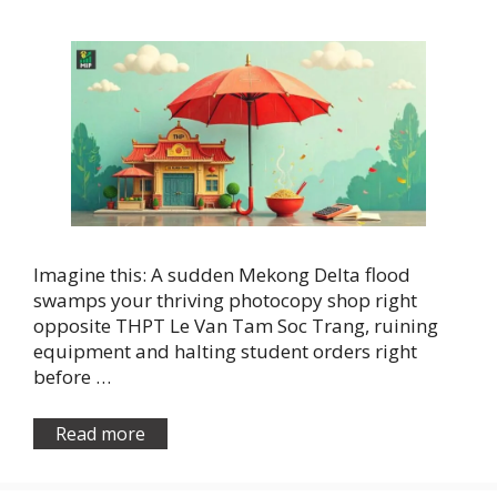
Imagine this: A sudden Mekong Delta flood
swamps your thriving photocopy shop right
opposite THPT Le Van Tam Soc Trang, ruining
equipment and halting student orders right
before …
Read more