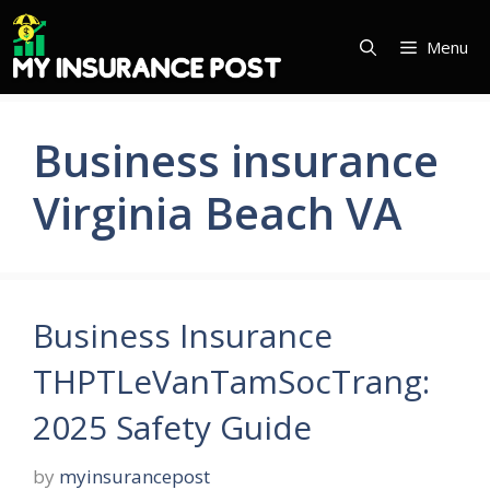
Skip
to
Menu
content
Business insurance
Virginia Beach VA
Business Insurance
THPTLeVanTamSocTrang:
2025 Safety Guide
by
myinsurancepost