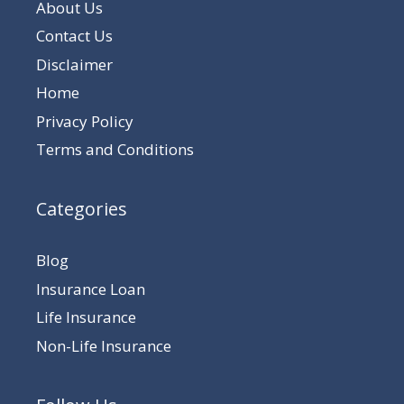
About Us
Contact Us
Disclaimer
Home
Privacy Policy
Terms and Conditions
Categories
Blog
Insurance Loan
Life Insurance
Non-Life Insurance