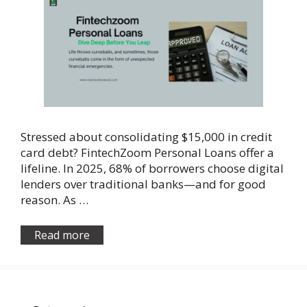
Stressed about consolidating $15,000 in credit
card debt? FintechZoom Personal Loans offer a
lifeline. In 2025, 68% of borrowers choose digital
lenders over traditional banks—and for good
reason. As …
Read more