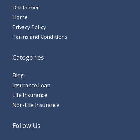
Disclaimer
Home
Privacy Policy
Terms and Conditions
Categories
Blog
Insurance Loan
Life Insurance
Non-Life Insurance
Follow Us