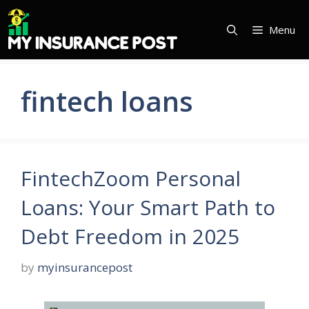
Skip
to
Menu
content
fintech loans
FintechZoom Personal
Loans: Your Smart Path to
Debt Freedom in 2025
by
myinsurancepost