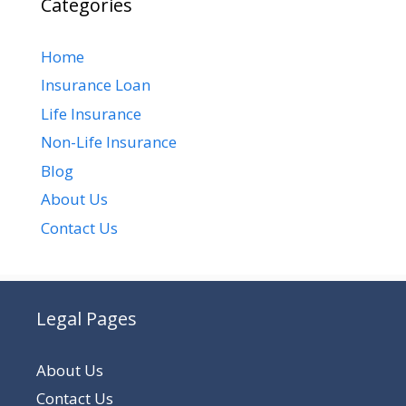
Categories
Home
Insurance Loan
Life Insurance
Non-Life Insurance
Blog
About Us
Contact Us
Legal Pages
About Us
Contact Us