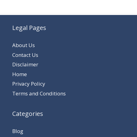
Legal Pages
About Us
Contact Us
Disclaimer
Home
Privacy Policy
Terms and Conditions
Categories
Blog