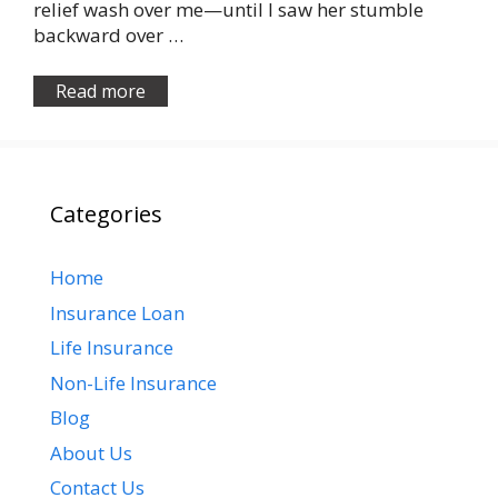
relief wash over me—until I saw her stumble
backward over …
Read more
Categories
Home
Insurance Loan
Life Insurance
Non-Life Insurance
Blog
About Us
Contact Us