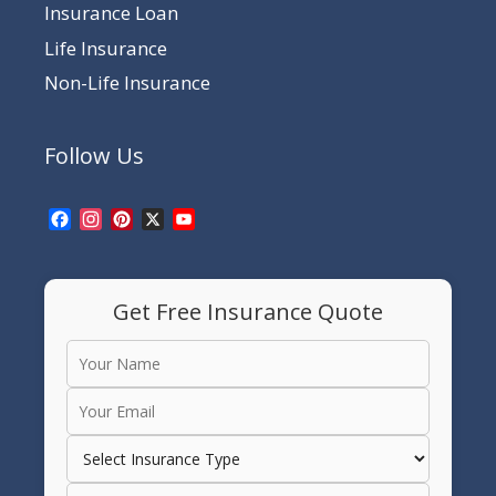
Insurance Loan
Life Insurance
Non-Life Insurance
Follow Us
Facebook
Instagram
Pinterest
X
YouTube
Channel
Get Free Insurance Quote