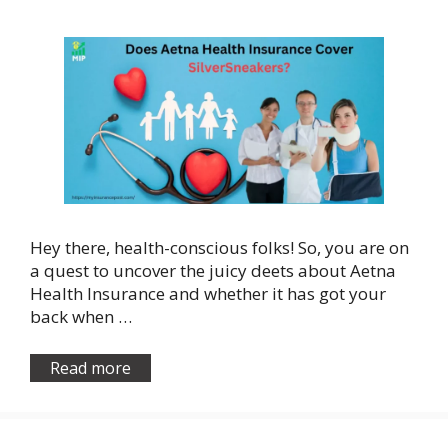
Hey there, health-conscious folks! So, you are on
a quest to uncover the juicy deets about Aetna
Health Insurance and whether it has got your
back when …
Read more