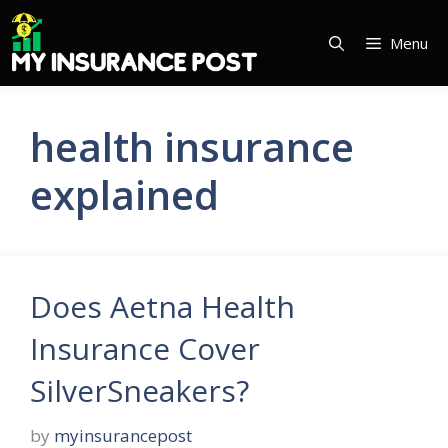
Skip
to
Menu
content
health insurance
explained
Does Aetna Health
Insurance Cover
SilverSneakers?
by
myinsurancepost