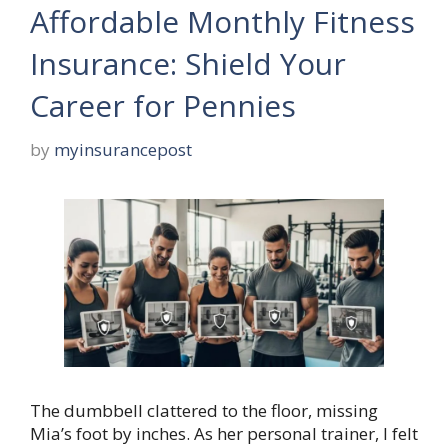
Affordable Monthly Fitness
Insurance: Shield Your
Career for Pennies
by
myinsurancepost
The dumbbell clattered to the floor, missing
Mia’s foot by inches. As her personal trainer, I felt