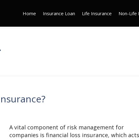
Home
Insurance Loan
Life Insurance
Non-Life 
r
 Insurance?
A vital component of risk management for
companies is financial loss insurance, which acts