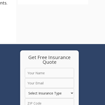
nts.
Get Free Insurance
Quote
e