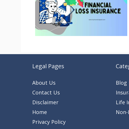
Legal Pages
Cate
About Us
Blog
Contact Us
Insu
Disclaimer
Life 
Home
Non-L
Privacy Policy