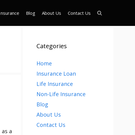
Insurance
Blog
About Us
Contact Us
Categories
Home
Insurance Loan
Life Insurance
Non-Life Insurance
Blog
About Us
Contact Us
 as a