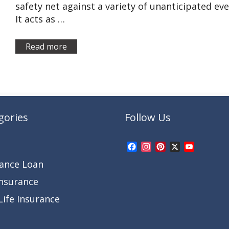
safety net against a variety of unanticipated eve
It acts as …
Read more
gories
Follow Us
Facebook
Instagram
Pinterest
X
YouTub
Channel
rance Loan
Insurance
ife Insurance