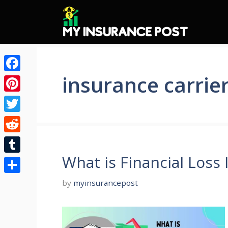
Skip
to
content
insurance carrie
Facebook
Pinterest
Twitter
Reddit
What is Financial Loss
Tumblr
Share
by
myinsurancepost