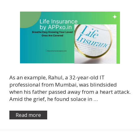
As an example, Rahul, a 32-year-old IT
professional from Mumbai, was blindsided
when his father passed away from a heart attack.
Amid the grief, he found solace in …
Read more