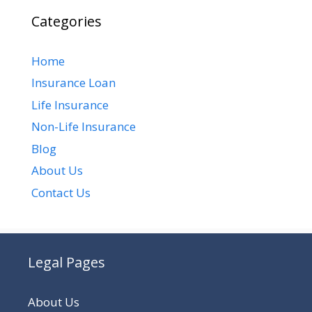
Categories
Home
Insurance Loan
Life Insurance
Non-Life Insurance
Blog
About Us
Contact Us
Legal Pages
About Us