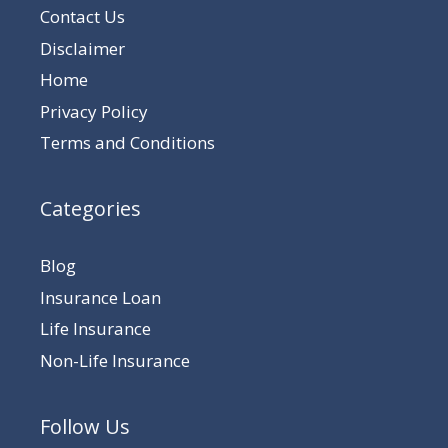
Contact Us
Disclaimer
Home
Privacy Policy
Terms and Conditions
Categories
Blog
Insurance Loan
Life Insurance
Non-Life Insurance
Follow Us