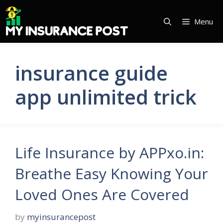
Skip
to
Menu
content
insurance guide
app unlimited trick
Life Insurance by APPxo.in:
Breathe Easy Knowing Your
Loved Ones Are Covered
by
myinsurancepost