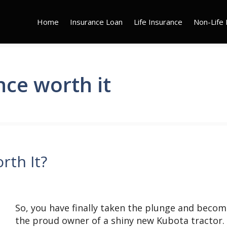
Home
Insurance Loan
Life Insurance
Non-Life 
nce worth it
rth It?
So, you have finally taken the plunge and beco
the proud owner of a shiny new Kubota tractor.