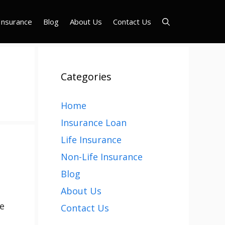
Insurance
Blog
About Us
Contact Us
Categories
Home
Insurance Loan
Life Insurance
Non-Life Insurance
Blog
About Us
me
Contact Us