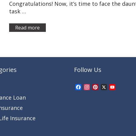
Congratulations! Now, it’s time to face the daun
task …
Read more
gories
Follow Us
Facebook
Instagram
Pinterest
X
YouTub
Channel
rance Loan
Insurance
ife Insurance