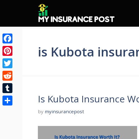
Skip
to
content
is Kubota insura
Facebook
Pinterest
Twitter
Reddit
Is Kubota Insurance Wo
Tumblr
Share
by
myinsurancepost