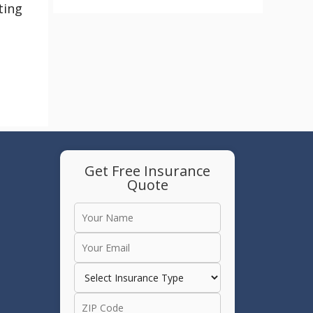
ting
Get Free Insurance
Quote
e