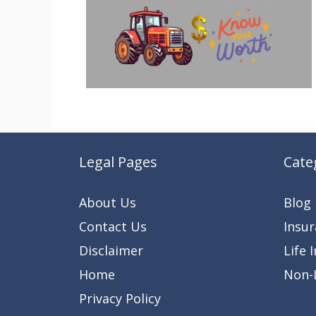
Legal Pages
Cate
About Us
Blog
Contact Us
Insu
Disclaimer
Life 
Home
Non-L
Privacy Policy