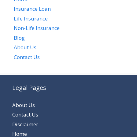
Insurance Loan
Life Insurance
Non-Life Insurance
Blog
About Us
Contact Us
Legal Pages
About Us
Contact Us
Disclaimer
Home