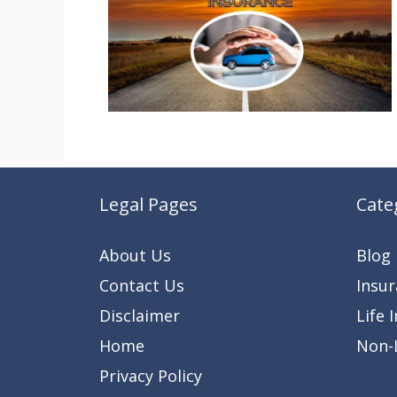
Legal Pages
Cate
About Us
Blog
Contact Us
Insu
Disclaimer
Life 
Home
Non-L
Privacy Policy