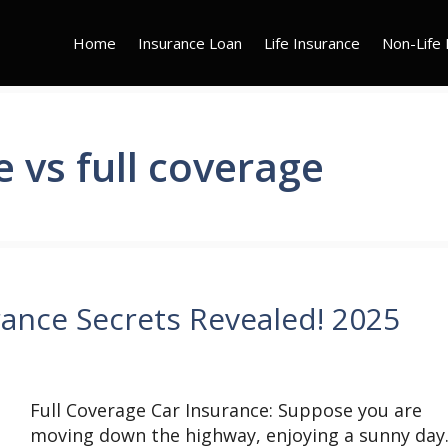
Home
Insurance Loan
Life Insurance
Non-Life 
e vs full coverage
rance Secrets Revealed! 2025
Full Coverage Car Insurance: Suppose you are
moving down the highway, enjoying a sunny day