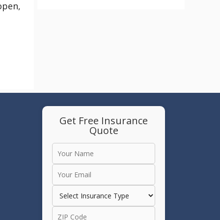
 open,
Get Free Insurance
Quote
e