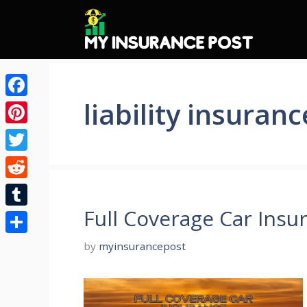
Skip
to
content
liability insuranc
Facebook
Pinterest
Twitter
Reddit
Full Coverage Car Insu
Tumblr
Share
by
myinsurancepost