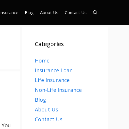
Insurance
Blog
About Us
Contact Us
Categories
Home
Insurance Loan
Life Insurance
Non-Life Insurance
Blog
About Us
Contact Us
. You