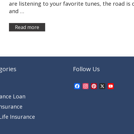
are listening to your favorite tunes, the road is
and …
Read more
gories
Follow Us
Facebook
Instagram
Pinterest
X
YouTub
Channel
rance Loan
Insurance
ife Insurance