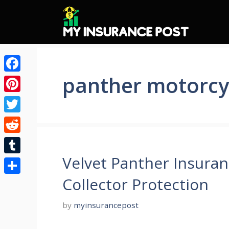
Skip
to
content
panther motorcy
Facebook
Pinterest
Twitter
Reddit
Velvet Panther Insuran
Tumblr
Collector Protection
Share
by
myinsurancepost