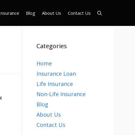
Insurance
Blog
About Us
Contact Us
Categories
Home
Insurance Loan
Life Insurance
&
Non-Life Insurance
Blog
About Us
Contact Us