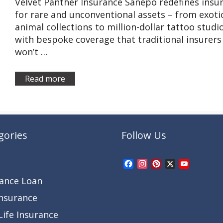
Velvet Panther Insurance Sanepo redefines insu
for rare and unconventional assets – from exoti
animal collections to million-dollar tattoo studi
with bespoke coverage that traditional insurers
won’t …
Read more
gories
Follow Us
Facebook
Instagram
Pinterest
X
YouTub
Channel
rance Loan
Insurance
ife Insurance