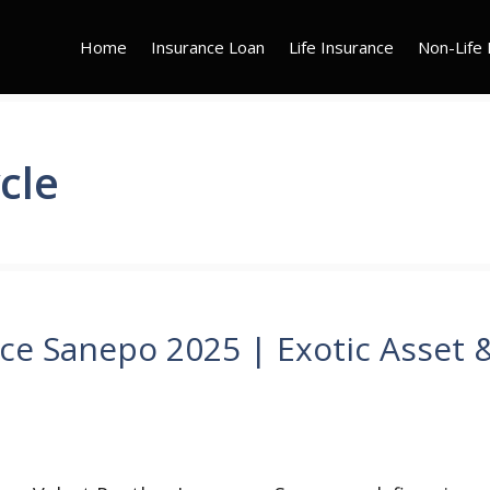
Home
Insurance Loan
Life Insurance
Non-Life 
cle
ce Sanepo 2025 | Exotic Asset 