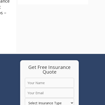
rance
c
os –
Get Free Insurance
Quote
e