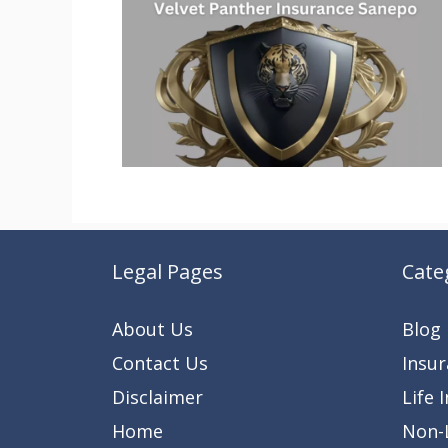
Legal Pages
Cate
About Us
Blog
Contact Us
Insu
Disclaimer
Life 
Home
Non-L