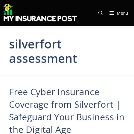
Skip
to
Menu
content
silverfort
assessment
Free Cyber Insurance
Coverage from Silverfort |
Safeguard Your Business in
the Digital Age