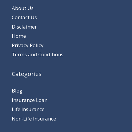
About Us
Contact Us
Disclaimer
Home
Privacy Policy
Terms and Conditions
Categories
Blog
Insurance Loan
Life Insurance
Non-Life Insurance