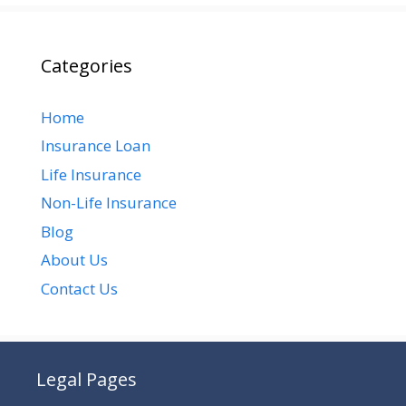
Categories
Home
Insurance Loan
Life Insurance
Non-Life Insurance
Blog
About Us
Contact Us
Legal Pages