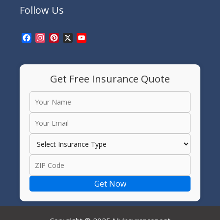
Follow Us
Facebook
Instagram
Pinterest
X
YouTube
Channel
Get Free Insurance Quote
Get Now