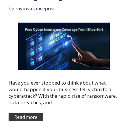
by
myinsurancepost
Have you ever stopped to think about what
would happen if your business fell victim to a
cyberattack? With the rapid rise of ransomware,
data breaches, and …
Read more