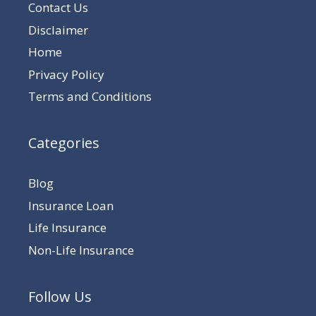
Contact Us
Disclaimer
Home
Privacy Policy
Terms and Conditions
Categories
Blog
Insurance Loan
Life Insurance
Non-Life Insurance
Follow Us