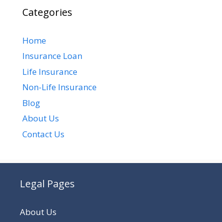
Categories
Home
Insurance Loan
Life Insurance
Non-Life Insurance
Blog
About Us
Contact Us
Legal Pages
About Us