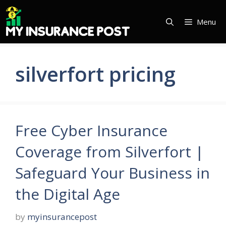
Skip
to
Menu
content
silverfort pricing
Free Cyber Insurance
Coverage from Silverfort |
Safeguard Your Business in
the Digital Age
by
myinsurancepost