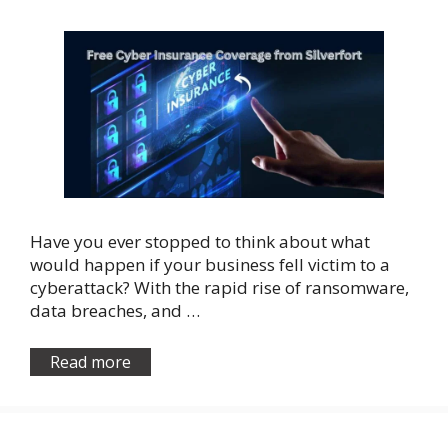
Have you ever stopped to think about what
would happen if your business fell victim to a
cyberattack? With the rapid rise of ransomware,
data breaches, and …
Read more