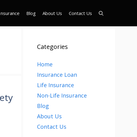
Insurance
Blog
About Us
Contact Us
Categories
Home
Insurance Loan
Life Insurance
ety
Non-Life Insurance
Blog
About Us
Contact Us