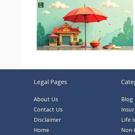
Legal Pages
Cate
About Us
Blog
Contact Us
Insu
Disclaimer
Life 
Home
Non-L