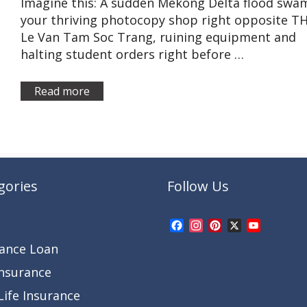
Imagine this: A sudden Mekong Delta flood swa
your thriving photocopy shop right opposite T
Le Van Tam Soc Trang, ruining equipment and
halting student orders right before …
Read more
gories
Follow Us
Facebook
Instagram
Pinterest
X
YouTub
Channel
rance Loan
Insurance
ife Insurance