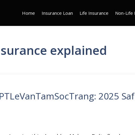
Home
Insurance Loan
Life Insurance
Non-Life 
nsurance explained
HPTLeVanTamSocTrang: 2025 Saf