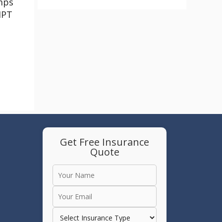
mps
HPT
Get Free Insurance
Quote
e