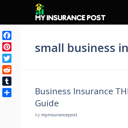
Skip
to
content
small business i
Facebook
Pinterest
Twitter
Reddit
Business Insurance T
Tumblr
Guide
Share
by
myinsurancepost