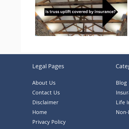
Legal Pages
Cate
About Us
Blog
Contact Us
Insu
Disclaimer
Life 
Home
Non-L
Privacy Policy