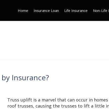
Home
Insurance Loan
Life Insurance
Non-Life 
d by Insurance?
Truss uplift is a marvel that can occur in homes
roof trusses, causing the trusses to lift a little i