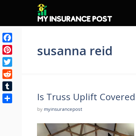
Skip
to
content
susanna reid
Facebook
Pinterest
Twitter
Reddit
Is Truss Uplift Covere
Tumblr
Share
by
myinsurancepost