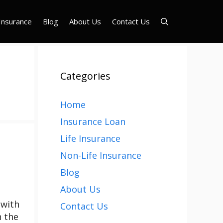
Insurance
Blog
About Us
Contact Us
Categories
Home
Insurance Loan
Life Insurance
Non-Life Insurance
Blog
About Us
 with
Contact Us
n the