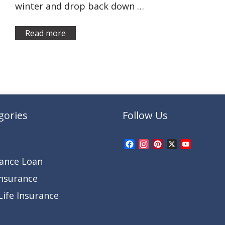
winter and drop back down …
Read more
gories
Follow Us
Facebook
Instagram
Pinterest
X
YouTub
Channel
rance Loan
Insurance
ife Insurance