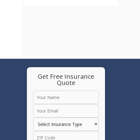
Get Free Insurance
Quote
e