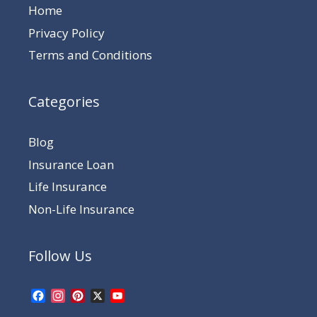
Home
Privacy Policy
Terms and Conditions
Categories
Blog
Insurance Loan
Life Insurance
Non-Life Insurance
Follow Us
Facebook
Instagram
Pinterest
X
YouTube
Channel