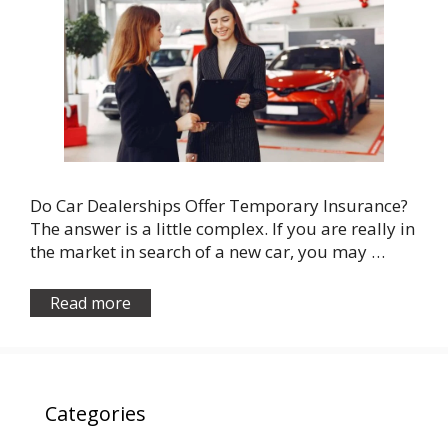
Do Car Dealerships Offer Temporary Insurance?
The answer is a little complex. If you are really in
the market in search of a new car, you may …
Read more
Categories