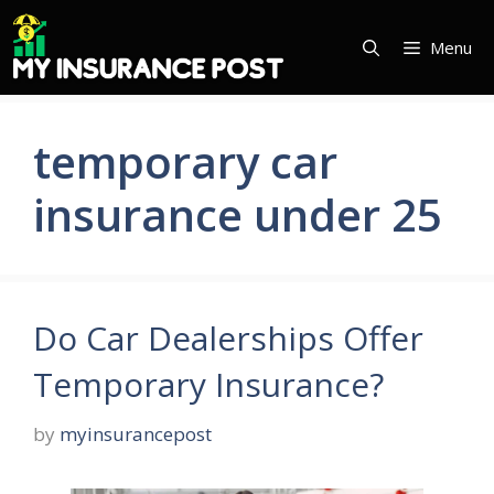
Skip
to
Menu
content
temporary car
insurance under 25
Do Car Dealerships Offer
Temporary Insurance?
by
myinsurancepost