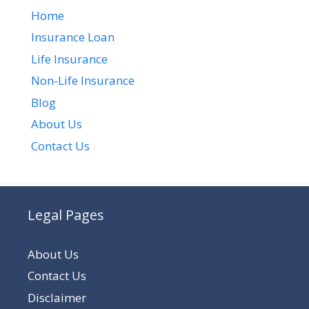
Home
Insurance Loan
Life Insurance
Non-Life Insurance
Blog
About Us
Contact Us
Legal Pages
About Us
Contact Us
Disclaimer