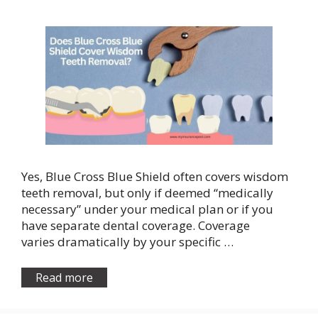
Yes, Blue Cross Blue Shield often covers wisdom
teeth removal, but only if deemed “medically
necessary” under your medical plan or if you
have separate dental coverage. Coverage
varies dramatically by your specific …
Read more