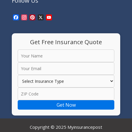
Follow Us
Facebook
Instagram
Pinterest
X
YouTube
Channel
Get Free Insurance Quote
Get Now
Copyright © 2025 Myinsurancepost