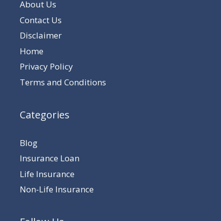
About Us
Contact Us
Disclaimer
Home
Privacy Policy
Terms and Conditions
Categories
Blog
Insurance Loan
Life Insurance
Non-Life Insurance