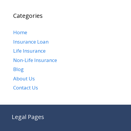
Categories
Home
Insurance Loan
Life Insurance
Non-Life Insurance
Blog
About Us
Contact Us
Legal Pages