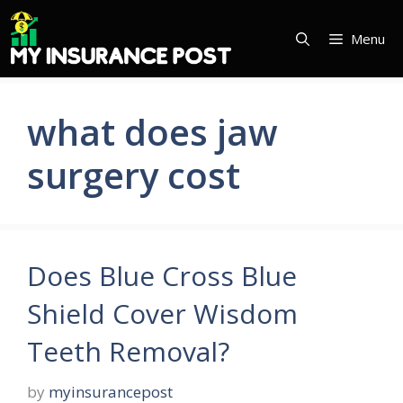
Skip
to
Menu
content
what does jaw
surgery cost
Does Blue Cross Blue
Shield Cover Wisdom
Teeth Removal?
by
myinsurancepost