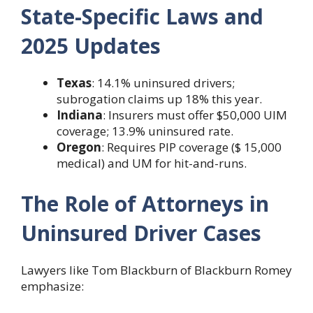
State-Specific Laws and
2025 Updates
Texas
: 14.1% uninsured drivers;
subrogation claims up 18% this year.
Indiana
: Insurers must offer $50,000 UIM
coverage; 13.9% uninsured rate.
Oregon
: Requires PIP coverage ($ 15,000
medical) and UM for hit-and-runs.
The Role of Attorneys in
Uninsured Driver Cases
Lawyers like Tom Blackburn of Blackburn Romey
emphasize: