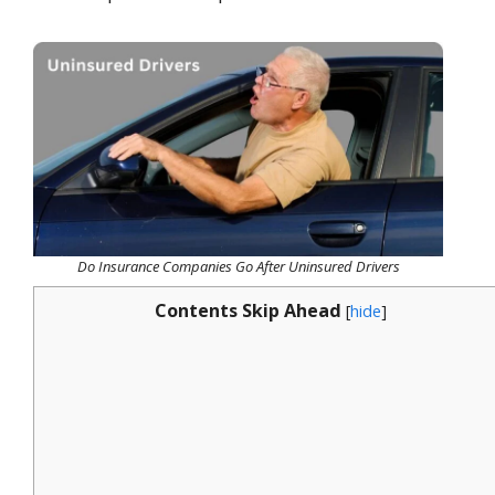
Do Insurance Companies Go After Uninsured Drivers
Contents Skip Ahead
[
hide
]