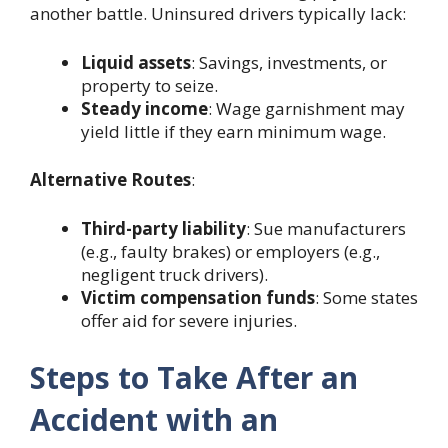
another battle. Uninsured drivers typically lack:
Liquid assets
: Savings, investments, or
property to seize.
Steady income
: Wage garnishment may
yield little if they earn minimum wage.
Alternative Routes
:
Third-party liability
: Sue manufacturers
(e.g., faulty brakes) or employers (e.g.,
negligent truck drivers).
Victim compensation funds
: Some states
offer aid for severe injuries.
Steps to Take After an
Accident with an