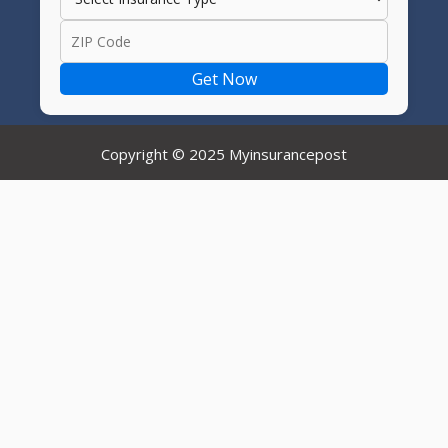
Get Now
Copyright © 2025 Myinsurancepost