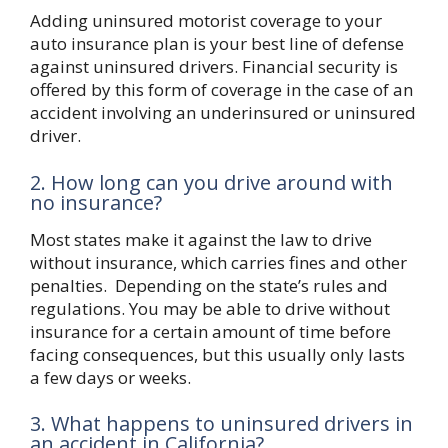
Adding uninsured motorist coverage to your
auto insurance plan is your best line of defense
against uninsured drivers. Financial security is
offered by this form of coverage in the case of an
accident involving an underinsured or uninsured
driver.
2. How long can you drive around with
no insurance?
Most states make it against the law to drive
without insurance, which carries fines and other
penalties. Depending on the state’s rules and
regulations. You may be able to drive without
insurance for a certain amount of time before
facing consequences, but this usually only lasts
a few days or weeks.
3. What happens to uninsured drivers in
an accident in California?