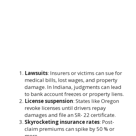
Lawsuits
: Insurers or victims can sue for
medical bills, lost wages, and property
damage. In Indiana, judgments can lead
to bank account freezes or property liens.
License suspension
: States like Oregon
revoke licenses until drivers repay
damages and file an SR- 22 certificate.
Skyrocketing insurance rates
: Post-
claim premiums can spike by 50 % or
more.