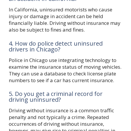
In California, uninsured motorists who cause
injury or damage in accident can be held
financially liable. Driving without insurance may
also be subject to fines and fines.
4. How do police detect uninsured
drivers in Chicago?
Police in Chicago use integrating technology to
examine the insurance status of moving vehicles.
They can use a database to check license plate
numbers to see if a car has current insurance.
5. Do you get a criminal record for
driving uninsured?
Driving without insurance is a common traffic
penalty and not typically a crime. Repeated
occurrences of driving without insurance,
however, may give rise to criminal penalties in