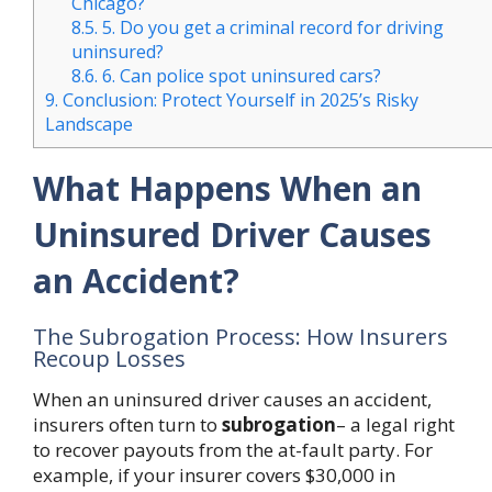
Chicago?
8.5.
5. Do you get a criminal record for driving
uninsured?
8.6.
6. Can police spot uninsured cars?
9.
Conclusion: Protect Yourself in 2025’s Risky
Landscape
What Happens When an
Uninsured Driver Causes
an Accident?
The Subrogation Process: How Insurers
Recoup Losses
When an uninsured driver causes an accident,
insurers often turn to
subrogation
– a legal right
to recover payouts from the at-fault party. For
example, if your insurer covers $30,000 in