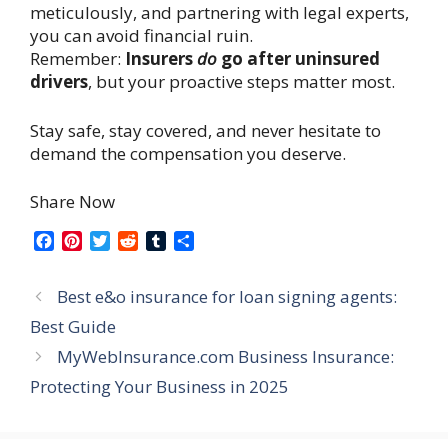
meticulously, and partnering with legal experts,
you can avoid financial ruin.
Remember:
Insurers
do
go after uninsured
drivers
, but your proactive steps matter most.
Stay safe, stay covered, and never hesitate to
demand the compensation you deserve.
Share Now
F
P
T
R
T
S
a
i
w
e
u
h
c
n
i
d
m
a
Best e&o insurance for loan signing agents:
e
t
t
d
b
r
b
e
t
i
l
e
Best Guide
o
r
e
t
r
MyWebInsurance.com Business Insurance:
o
e
r
k
s
Protecting Your Business in 2025
t