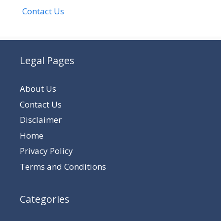
Contact Us
Legal Pages
About Us
Contact Us
Disclaimer
Home
Privacy Policy
Terms and Conditions
Categories