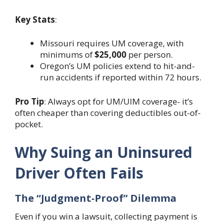
Key Stats
:
Missouri requires UM coverage, with
minimums of
$25,000
per person.
Oregon’s UM policies extend to hit-and-
run accidents if reported within 72 hours.
Pro Tip
: Always opt for UM/UIM coverage- it’s
often cheaper than covering deductibles out-of-
pocket.
Why Suing an Uninsured
Driver Often Fails
The “Judgment-Proof” Dilemma
Even if you win a lawsuit, collecting payment is