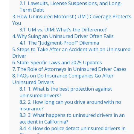
2.1.
Lawsuits, License Suspensions, and Long-
Term Debt
3.
How Uninsured Motorist ( UM ) Coverage Protects
You
3.1.
UM vs. UIM: What’s the Difference?
4.
Why Suing an Uninsured Driver Often Fails
4.1.
The “Judgment-Proof” Dilemma
5.
Steps to Take After an Accident with an Uninsured
Driver
6.
State-Specific Laws and 2025 Updates
7.
The Role of Attorneys in Uninsured Driver Cases
8.
FAQs on Do Insurance Companies Go After
Uninsured Drivers
8.1.
1. What is the best protection against
uninsured drivers?
8.2.
2. How long can you drive around with no
insurance?
8.3.
3. What happens to uninsured drivers in an
accident in California?
8.4.
4. How do police detect uninsured drivers in