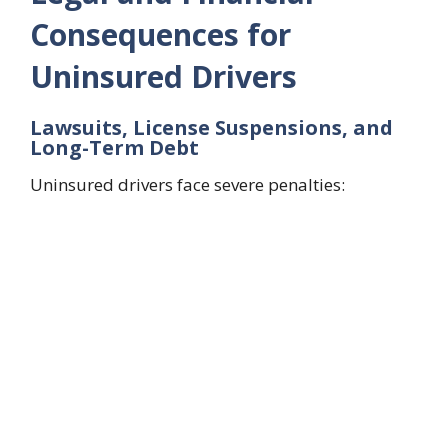
Consequences for
Uninsured Drivers
Lawsuits, License Suspensions, and
Long-Term Debt
Uninsured drivers face severe penalties: