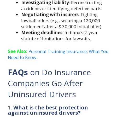
Investigating liability
: Reconstructing
accidents or identifying defective parts.
Negotiating with insurers
: Fighting
lowball offers (e.g., securing a 120,000
settlement after a $ 30,000 initial offer).
Meeting deadlines
: Indiana’s 2-year
statute of limitations for lawsuits.
See Also:
Personal Training Insurance: What You
Need to Know
FAQs
on Do Insurance
Companies Go After
Uninsured Drivers
1.
What is the best protection
against uninsured drivers?