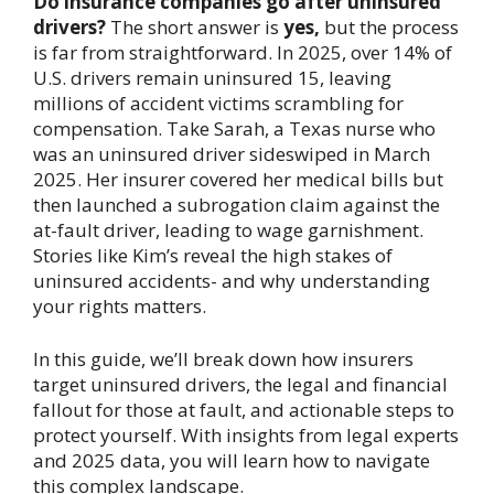
Do insurance companies go after uninsured
drivers?
The short answer is
yes,
but the process
is far from straightforward. In 2025, over 14% of
U.S. drivers remain uninsured 15, leaving
millions of accident victims scrambling for
compensation. Take Sarah, a Texas nurse who
was an uninsured driver sideswiped in March
2025. Her insurer covered her medical bills but
then launched a subrogation claim against the
at-fault driver, leading to wage garnishment.
Stories like Kim’s reveal the high stakes of
uninsured accidents- and why understanding
your rights matters.
In this guide, we’ll break down how insurers
target uninsured drivers, the legal and financial
fallout for those at fault, and actionable steps to
protect yourself. With insights from legal experts
and 2025 data, you will learn how to navigate
this complex landscape.