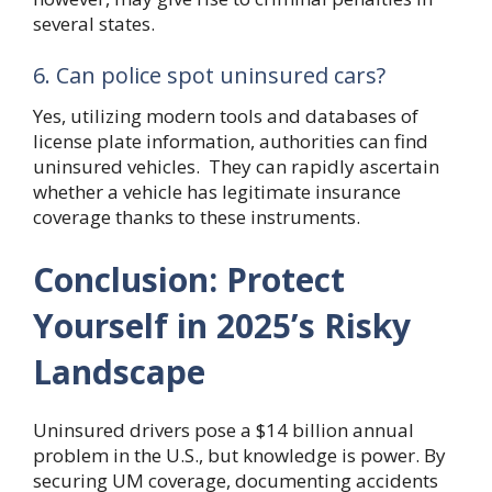
several states.
6. Can police spot uninsured cars?
Yes, utilizing modern tools and databases of
license plate information, authorities can find
uninsured vehicles. They can rapidly ascertain
whether a vehicle has legitimate insurance
coverage thanks to these instruments.
Conclusion: Protect
Yourself in 2025’s Risky
Landscape
Uninsured drivers pose a $14 billion annual
problem in the U.S., but knowledge is power. By
securing UM coverage, documenting accidents