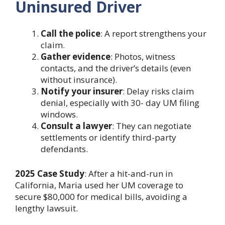
Uninsured Driver
Call the police
: A report strengthens your
claim.
Gather evidence
: Photos, witness
contacts, and the driver’s details (even
without insurance).
Notify your insurer
: Delay risks claim
denial, especially with 30- day UM filing
windows.
Consult a lawyer
: They can negotiate
settlements or identify third-party
defendants.
2025 Case Study
: After a hit-and-run in
California, Maria used her UM coverage to
secure $80,000 for medical bills, avoiding a
lengthy lawsuit.