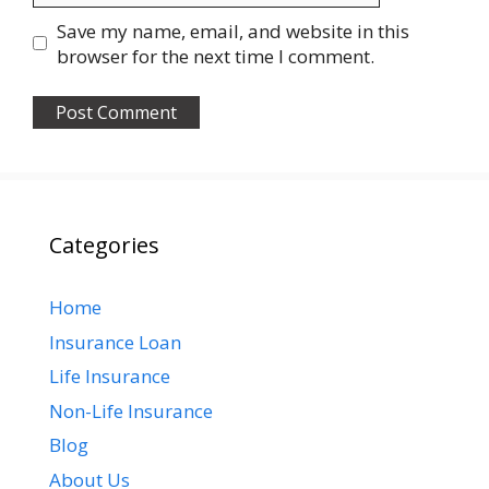
Save my name, email, and website in this
browser for the next time I comment.
Categories
Home
Insurance Loan
Life Insurance
Non-Life Insurance
Blog
About Us