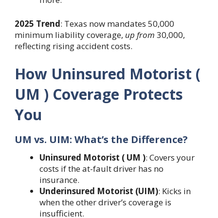
2025 Trend
: Texas now mandates 50,000
minimum liability coverage,
up from
30,000,
reflecting rising accident costs.
How Uninsured Motorist (
UM ) Coverage Protects
You
UM vs. UIM: What’s the Difference?
Uninsured Motorist ( UM )
: Covers your
costs if the at-fault driver has no
insurance.
Underinsured Motorist (UIM)
: Kicks in
when the other driver’s coverage is
insufficient.