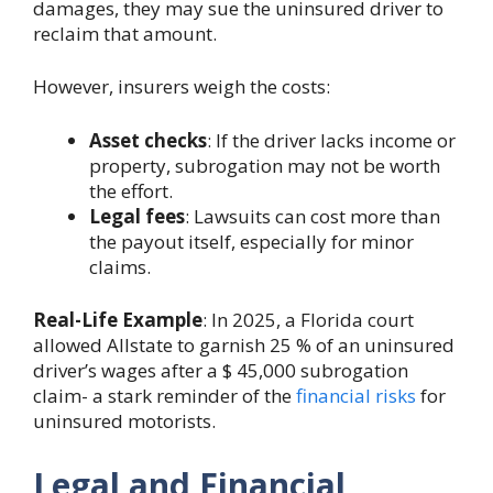
damages, they may sue the uninsured driver to
reclaim that amount.
However, insurers weigh the costs:
Asset checks
: If the driver lacks income or
property, subrogation may not be worth
the effort.
Legal fees
: Lawsuits can cost more than
the payout itself, especially for minor
claims.
Real-Life Example
: In 2025, a Florida court
allowed Allstate to garnish 25 % of an uninsured
driver’s wages after a $ 45,000 subrogation
claim- a stark reminder of the
financial risks
for
uninsured motorists.
Legal and Financial