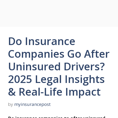
Do Insurance
Companies Go After
Uninsured Drivers?
2025 Legal Insights
& Real-Life Impact
by
myinsurancepost