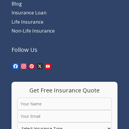
Blog
Insurance Loan
Life Insurance
Non-Life Insurance
Follow Us
Facebook
Instagram
Pinterest
X
YouTube
Channel
Get Free Insurance Quote