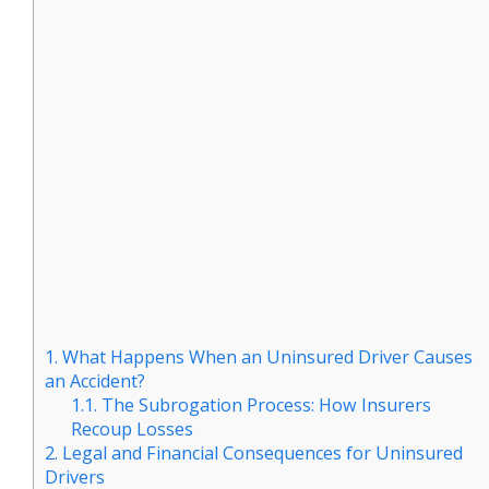
1.
What Happens When an Uninsured Driver Causes
an Accident?
1.1.
The Subrogation Process: How Insurers
Recoup Losses
2.
Legal and Financial Consequences for Uninsured
Drivers