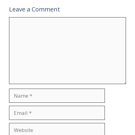
Leave a Comment
Comment
Name
Email
Website