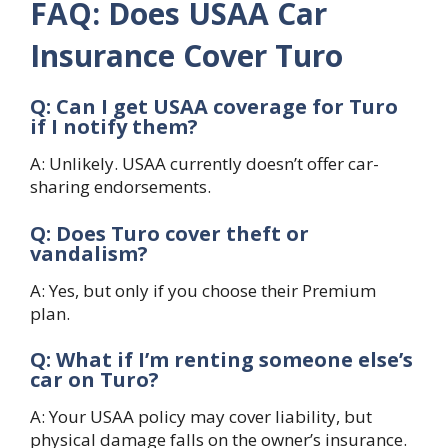
FAQ: Does USAA Car
Insurance Cover Turo
Q: Can I get USAA coverage for Turo
if I notify them?
A: Unlikely. USAA currently doesn’t offer car-
sharing endorsements.
Q: Does Turo cover theft or
vandalism?
A: Yes, but only if you choose their Premium
plan.
Q: What if I’m renting someone else’s
car on Turo?
A: Your USAA policy may cover liability, but
physical damage falls on the owner’s insurance.