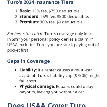
Turo’s 2024 Insurance Tiers
Basic
: 15% fee, $750 deductible.
Standard
: 25% fee, $500 deductible.
Premium
: 30% fee, $0 deductible.
But here’s the catch
: Turo’s coverage only kicks
in
after
your personal policy denies a claim. If
USAA excludes Turo, you are stuck paying out of
pocket first.
Gaps in Coverage
Liability
: If a renter causes a multi-car
accident, Turo’s liability cap ($750k) might
fall short.
Physical damage
: Repairs could delay
payouts, leaving you without a car.
Does USAA Cover Turo