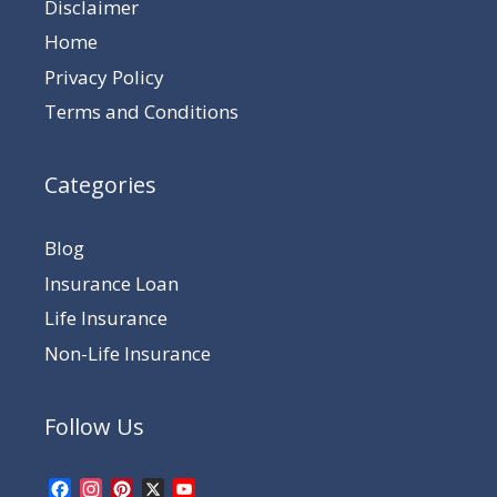
Disclaimer
Home
Privacy Policy
Terms and Conditions
Categories
Blog
Insurance Loan
Life Insurance
Non-Life Insurance
Follow Us
Facebook
Instagram
Pinterest
X
YouTube