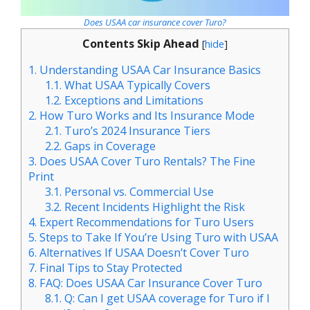
Does USAA car insurance cover Turo?
Contents Skip Ahead
[
hide
]
1.
Understanding USAA Car Insurance Basics
1.1.
What USAA Typically Covers
1.2.
Exceptions and Limitations
2.
How Turo Works and Its Insurance Mode
2.1.
Turo’s 2024 Insurance Tiers
2.2.
Gaps in Coverage
3.
Does USAA Cover Turo Rentals? The Fine
Print
3.1.
Personal vs. Commercial Use
3.2.
Recent Incidents Highlight the Risk
4.
Expert Recommendations for Turo Users
5.
Steps to Take If You’re Using Turo with USAA
6.
Alternatives If USAA Doesn’t Cover Turo
7.
Final Tips to Stay Protected
8.
FAQ: Does USAA Car Insurance Cover Turo
8.1.
Q: Can I get USAA coverage for Turo if I