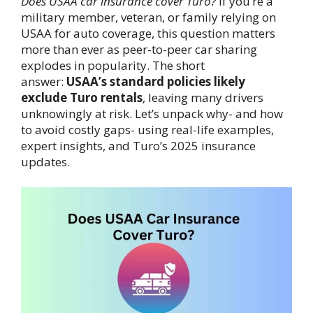
Does USAA car insurance cover Turo?
If you’re a
military member, veteran, or family relying on
USAA for auto coverage, this question matters
more than ever as peer-to-peer car sharing
explodes in popularity. The short
answer:
USAA’s standard policies likely
exclude Turo rentals
, leaving many drivers
unknowingly at risk. Let’s unpack why- and how
to avoid costly gaps- using real-life examples,
expert insights, and Turo’s 2025 insurance
updates.