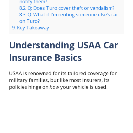
notify them?
8.2.
Q: Does Turo cover theft or vandalism?
8.3.
Q: What if I’m renting someone else’s car
on Turo?
9.
Key Takeaway
Understanding USAA Car
Insurance Basics
USAA is renowned for its tailored coverage for
military families, but like most insurers, its
policies hinge on
how
your vehicle is used.