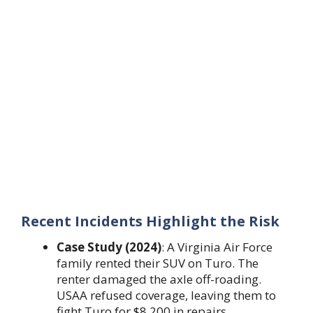
Recent Incidents Highlight the Risk
Case Study (2024)
: A Virginia Air Force
family rented their SUV on Turo. The
renter damaged the axle off-roading.
USAA refused coverage, leaving them to
fight Turo for $8,200 in repairs.