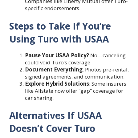
Companies like Liberty Mutual offer Turo-
specific endorsements.
Steps to Take If You’re
Using Turo with USAA
Pause Your USAA Policy?
No—canceling
could void Turo’s coverage.
Document Everything
: Photos pre-rental,
signed agreements, and communication.
Explore Hybrid Solutions
: Some insurers
like Allstate now offer “gap” coverage for
car sharing.
Alternatives If USAA
Doesn’t Cover Turo