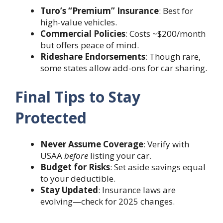
Turo’s “Premium” Insurance
: Best for
high-value vehicles.
Commercial Policies
: Costs ~$200/month
but offers peace of mind.
Rideshare Endorsements
: Though rare,
some states allow add-ons for car sharing.
Final Tips to Stay
Protected
Never Assume Coverage
: Verify with
USAA
before
listing your car.
Budget for Risks
: Set aside savings equal
to your deductible.
Stay Updated
: Insurance laws are
evolving—check for 2025 changes.