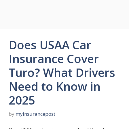
Does USAA Car
Insurance Cover
Turo? What Drivers
Need to Know in
2025
by
myinsurancepost