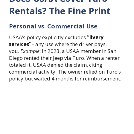
Rentals? The Fine Print
Personal vs. Commercial Use
USAA’s policy explicitly excludes
“livery
services”
– any use where the driver pays
you.
Example
: In 2023, a USAA member in San
Diego rented their Jeep via Turo. When a renter
totaled it, USAA denied the claim, citing
commercial activity. The owner relied on Turo’s
policy but waited 4 months for reimbursement.