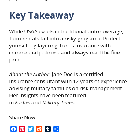
Key Takeaway
While USAA excels in traditional auto coverage,
Turo rentals fall into a risky gray area. Protect
yourself by layering Turo’s insurance with
commercial policies- and always read the fine
print.
About the Author
: Jane Doe is a certified
insurance consultant with 12 years of experience
advising military families on risk management.
Her insights have been featured
in
Forbes
and
Military Times
.
Share Now
F
P
T
R
T
S
a
i
w
e
u
h