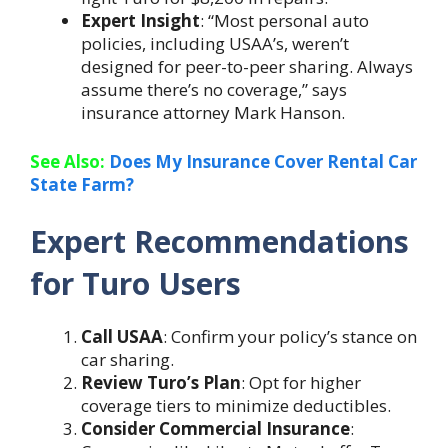
Expert Insight
: “Most personal auto
policies, including USAA’s, weren’t
designed for peer-to-peer sharing. Always
assume there’s no coverage,” says
insurance attorney Mark Hanson.
See Also:
Does My Insurance Cover Rental Car
State Farm?
Expert Recommendations
for Turo Users
Call USAA
: Confirm your policy’s stance on
car sharing.
Review Turo’s Plan
: Opt for higher
coverage tiers to minimize deductibles.
Consider Commercial Insurance
: