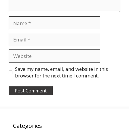
Name
Email
Website
Save my name, email, and website in this
browser for the next time I comment.
Categories