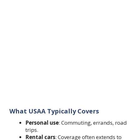
What USAA Typically Covers
Personal use
: Commuting, errands, road
trips.
Rental cars
: Coverage often extends to