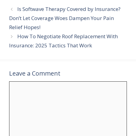
c
n
i
d
m
a
Is Softwave Therapy Covered by Insurance?
e
t
t
d
b
r
b
e
t
i
l
e
Don’t Let Coverage Woes Dampen Your Pain
o
r
e
t
r
Relief Hopes!
o
e
r
k
s
How To Negotiate Roof Replacement With
t
Insurance: 2025 Tactics That Work
Leave a Comment
Comment