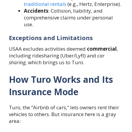
traditional rentals
(e.g., Hertz, Enterprise).
Accidents
: Collision, liability, and
comprehensive claims under personal
use.
Exceptions and Limitations
USAA excludes activities deemed
commercial
,
including ridesharing (Uber/Lyft) and
car
sharing,
which brings us to Turo.
How Turo Works and Its
Insurance Mode
Turo, the “Airbnb of cars,” lets owners rent their
vehicles to others. But insurance here is a gray
area: