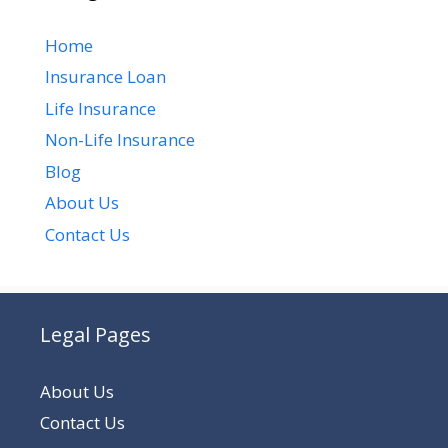
Home
Insurance Loan
Life Insurance
Non-Life Insurance
Blog
About Us
Contact Us
Legal Pages
About Us
Contact Us