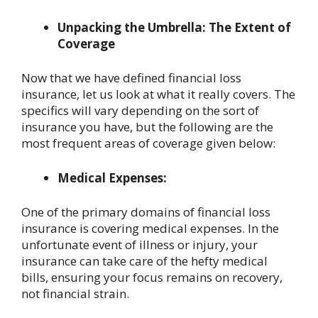
Unpacking the Umbrella: The Extent of
Coverage
Now that we have defined financial loss
insurance, let us look at what it really covers. The
specifics will vary depending on the sort of
insurance you have, but the following are the
most frequent areas of coverage given below:
Medical Expenses:
One of the primary domains of financial loss
insurance is covering medical expenses. In the
unfortunate event of illness or injury, your
insurance can take care of the hefty medical
bills, ensuring your focus remains on recovery,
not financial strain.