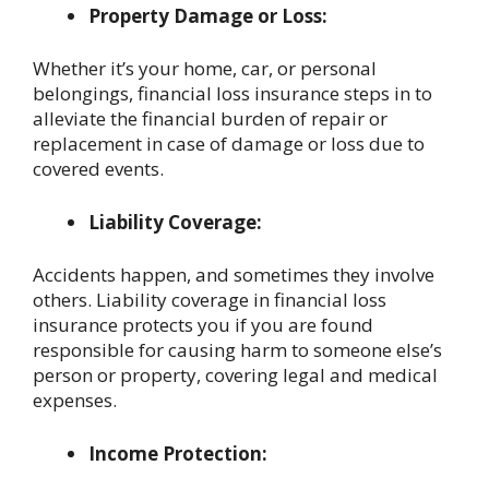
Property Damage or Loss:
Whether it’s your home, car, or personal
belongings, financial loss insurance steps in to
alleviate the financial burden of repair or
replacement in case of damage or loss due to
covered events.
Liability Coverage:
Accidents happen, and sometimes they involve
others. Liability coverage in financial loss
insurance protects you if you are found
responsible for causing harm to someone else’s
person or property, covering legal and medical
expenses.
Income Protection: