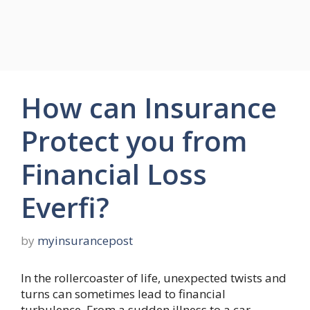
How can Insurance
Protect you from
Financial Loss
Everfi?
by
myinsurancepost
In the rollercoaster of life, unexpected twists and
turns can sometimes lead to financial
turbulence. From a sudden illness to a car