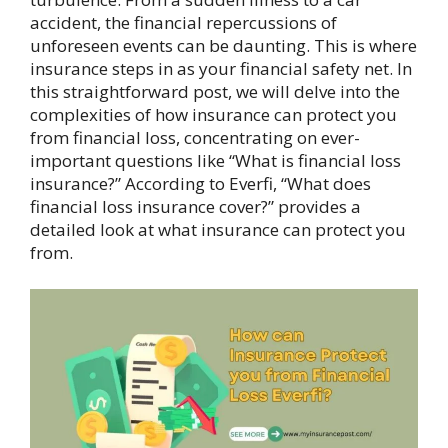
accident, the financial repercussions of
unforeseen events can be daunting. This is where
insurance steps in as your financial safety net. In
this straightforward post, we will delve into the
complexities of how insurance can protect you
from financial loss, concentrating on ever-
important questions like “What is financial loss
insurance?” According to Everfi, “What does
financial loss insurance cover?” provides a
detailed look at what insurance can protect you
from.