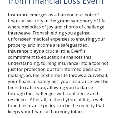
from Financial Loss Everfi
Insurance emerges as a harmonious note of
financial security in the grand symphony of life,
where melodies of joy and chords of challenge
interweave. From shielding you against
unforeseen medical expenses to ensuring your
property and income are safeguarded,
insurance plays a crucial role. Everfi’s
commitment to education enhances this
understanding, turning insurance into a tool not
just for protection but for informed decision-
making. So, the next time life throws a curveball,
your financial safety net- your insurance- will be
there to catch you, allowing you to dance
through the challenges with confidence and
resilience. After all, in the rhythm of life, a well-
tuned insurance policy can be the melody that
keeps your financial harmony intact.