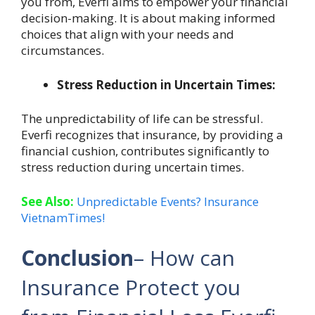
you from, Everfi aims to empower your financial
decision-making. It is about making informed
choices that align with your needs and
circumstances.
Stress Reduction in Uncertain Times:
The unpredictability of life can be stressful.
Everfi recognizes that insurance, by providing a
financial cushion, contributes significantly to
stress reduction during uncertain times.
See Also:
Unpredictable Events? Insurance
VietnamTimes!
Conclusion
– How can
Insurance Protect you