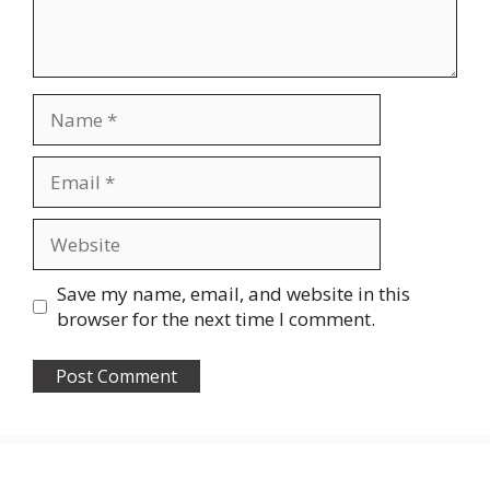
Name
Email
Website
Save my name, email, and website in this
browser for the next time I comment.