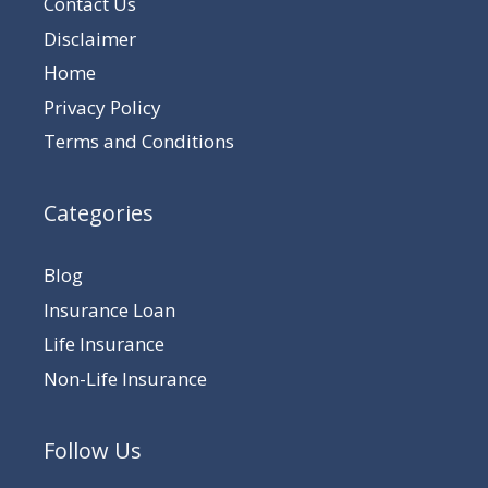
Contact Us
Disclaimer
Home
Privacy Policy
Terms and Conditions
Categories
Blog
Insurance Loan
Life Insurance
Non-Life Insurance
Follow Us