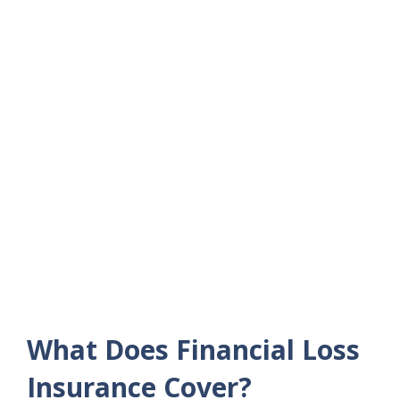
What Does Financial Loss
Insurance Cover?