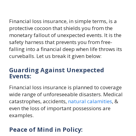
Financial loss insurance, in simple terms, is a
protective cocoon that shields you from the
monetary fallout of unexpected events. It is the
safety harness that prevents you from free-
falling into a financial deep when life throws its
curveballs. Let us break it given below:
Guarding Against Unexpected
Events:
Financial loss insurance is planned to coverage
wide range of unforeseeable disasters. Medical
catastrophes, accidents,
natural calamities
, &
even the loss of important possessions are
examples.
Peace of Mind in Policy: