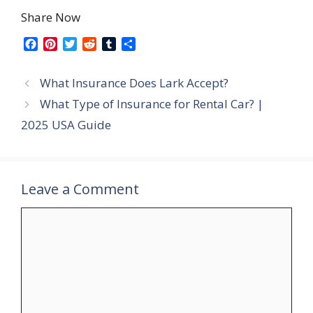
Share Now
F
P
T
R
T
S
a
i
w
e
u
h
c
n
i
d
m
a
What Insurance Does Lark Accept?
e
t
t
d
b
r
b
e
t
i
l
e
What Type of Insurance for Rental Car? |
o
r
e
t
r
2025 USA Guide
o
e
r
k
s
t
Leave a Comment
Comment