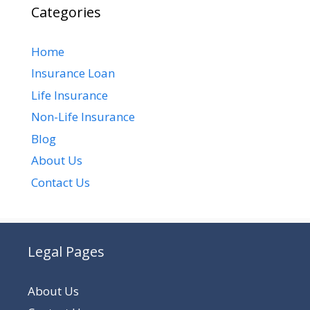
Categories
Home
Insurance Loan
Life Insurance
Non-Life Insurance
Blog
About Us
Contact Us
Legal Pages
About Us