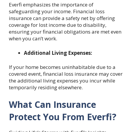
Everfi emphasizes the importance of
safeguarding your income. Financial loss
insurance can provide a safety net by offering
coverage for lost income due to disability,
ensuring your financial obligations are met even
when you can’t work.
Additional Living Expenses:
If your home becomes uninhabitable due to a
covered event, financial loss insurance may cover
the additional living expenses you incur while
temporarily residing elsewhere.
What Can Insurance
Protect You From Everfi?