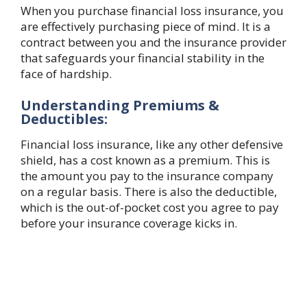
When you purchase financial loss insurance, you
are effectively purchasing piece of mind. It is a
contract between you and the insurance provider
that safeguards your financial stability in the
face of hardship.
Understanding Premiums &
Deductibles:
Financial loss insurance, like any other defensive
shield, has a cost known as a premium. This is
the amount you pay to the insurance company
on a regular basis. There is also the deductible,
which is the out-of-pocket cost you agree to pay
before your insurance coverage kicks in.