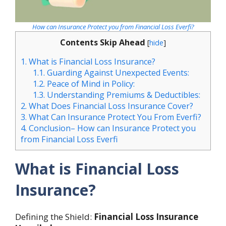
How can Insurance Protect you from Financial Loss Everfi?
Contents Skip Ahead
[
hide
]
1.
What is Financial Loss Insurance?
1.1.
Guarding Against Unexpected Events:
1.2.
Peace of Mind in Policy:
1.3.
Understanding Premiums & Deductibles:
2.
What Does Financial Loss Insurance Cover?
3.
What Can Insurance Protect You From Everfi?
4.
Conclusion– How can Insurance Protect you
from Financial Loss Everfi
What is Financial Loss
Insurance?
Defining the Shield:
Financial Loss Insurance