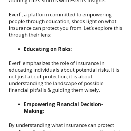
Guiding Life’s Storms with Everfi’s Insights
Everfi, a platform committed to empowering
people through education, sheds light on what
insurance can protect you from. Let’s explore this
through their lens:
Educating on Risks:
Everfi emphasizes the role of insurance in
educating individuals about potential risks. It is
not just about protection; it is about
understanding the landscape of possible
financial pitfalls & guiding them wisely.
Empowering Financial Decision-
Making:
By understanding what insurance can protect