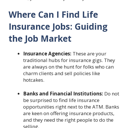
Where Can I Find Life
Insurance Jobs: Guiding
the Job Market
Insurance Agencies:
These are your
traditional hubs for insurance gigs. They
are always on the hunt for folks who can
charm clients and sell policies like
hotcakes.
Banks and Financial Institutions:
Do not
be surprised to find life insurance
opportunities right next to the ATM. Banks
are keen on offering insurance products,
and they need the right people to do the
selling.