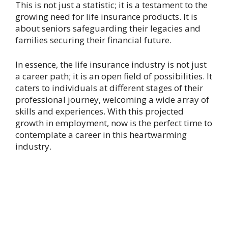
This is not just a statistic; it is a testament to the
growing need for life insurance products. It is
about seniors safeguarding their legacies and
families securing their financial future.
In essence, the life insurance industry is not just
a career path; it is an open field of possibilities. It
caters to individuals at different stages of their
professional journey, welcoming a wide array of
skills and experiences. With this projected
growth in employment, now is the perfect time to
contemplate a career in this heartwarming
industry.