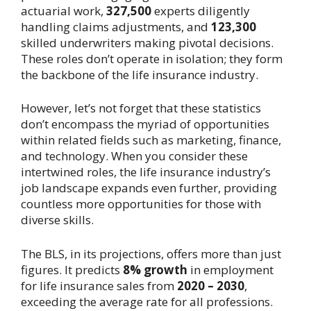
actuarial work,
327,500
experts diligently
handling claims adjustments, and
123,300
skilled underwriters making pivotal decisions.
These roles don’t operate in isolation; they form
the backbone of the life insurance industry.
However, let’s not forget that these statistics
don’t encompass the myriad of opportunities
within related fields such as marketing, finance,
and technology. When you consider these
intertwined roles, the life insurance industry’s
job landscape expands even further, providing
countless more opportunities for those with
diverse skills.
The BLS, in its projections, offers more than just
figures. It predicts
8% growth
in employment
for life insurance sales from
2020 – 2030
,
exceeding the average rate for all professions.