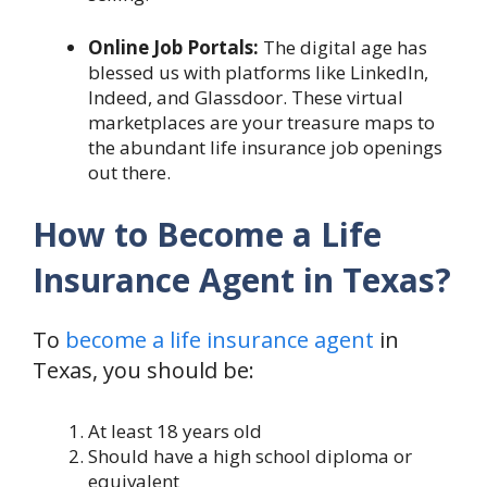
Online Job Portals:
The digital age has
blessed us with platforms like LinkedIn,
Indeed, and Glassdoor. These virtual
marketplaces are your treasure maps to
the abundant life insurance job openings
out there.
How to Become a Life
Insurance Agent in Texas?
To
become a life insurance agent
in
Texas, you should be:
At least 18 years old
Should have a high school diploma or
equivalent