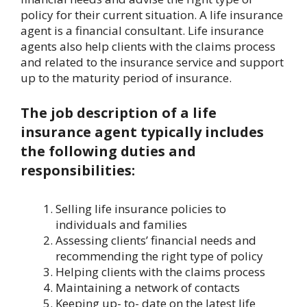
policy for their current situation. A life insurance
agent is a financial consultant. Life insurance
agents also help clients with the claims process
and related to the insurance service and support
up to the maturity period of insurance.
The job description of a life
insurance agent typically includes
the following duties and
responsibilities:
Selling life insurance policies to
individuals and families
Assessing clients’ financial needs and
recommending the right type of policy
Helping clients with the claims process
Maintaining a network of contacts
Keeping up- to- date on the latest life