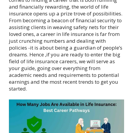
and financially rewarding, the world of life
insurance opens up a prize trove of possibilities.
From becoming a beacon of financial security to
assisting clients in weaving safety nets for their
loved ones, a career in life insurance is far from
just crunching numbers and dealing with
policies -it is about being a guardian of people’s
dreams. Hence ,if you are ready to enter the big
field of life insurance careers, we will serve as
your guide, going over everything from
academic needs and requirements to potential
earnings and the most recent trends to get you
started.