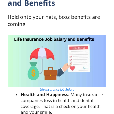
and Benefits
Hold onto your hats, bcoz benefits are
coming:
Life Insurance Job Salary
Health and Happiness:
Many insurance
companies toss in health and dental
coverage. That is a check on your health
and your smile.