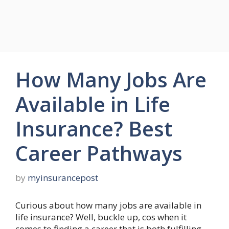
How Many Jobs Are
Available in Life
Insurance? Best
Career Pathways
by
myinsurancepost
Curious about how many jobs are available in
life insurance? Well, buckle up, cos when it
comes to finding a career that is both fulfilling