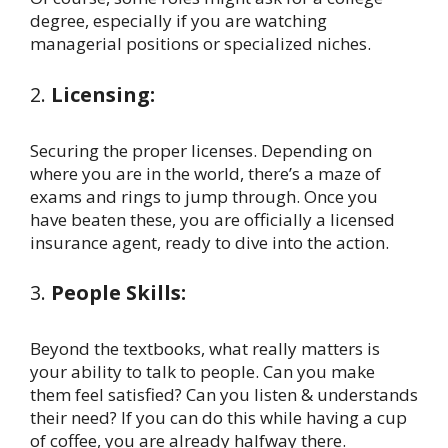
degree, especially if you are watching
managerial positions or specialized niches.
2.
Licensing:
Securing the proper licenses. Depending on
where you are in the world, there’s a maze of
exams and rings to jump through. Once you
have beaten these, you are officially a licensed
insurance agent, ready to dive into the action.
3.
People Skills:
Beyond the textbooks, what really matters is
your ability to talk to people. Can you make
them feel satisfied? Can you listen & understands
their need? If you can do this while having a cup
of coffee, you are already halfway there.