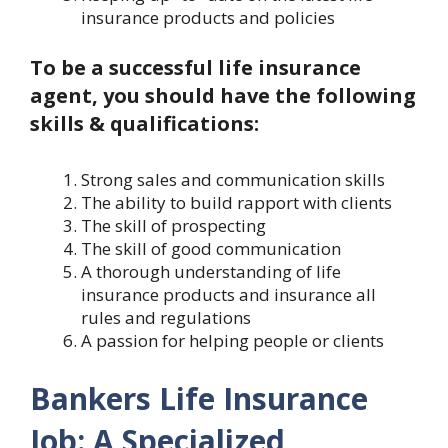
insurance products and policies
To be a successful life insurance
agent, you should have the following
skills & qualifications:
Strong sales and communication skills
The ability to build rapport with clients
The skill of prospecting
The skill of good communication
A thorough understanding of life
insurance products and insurance all
rules and regulations
A passion for helping people or clients
Bankers Life Insurance
Job: A Specialized