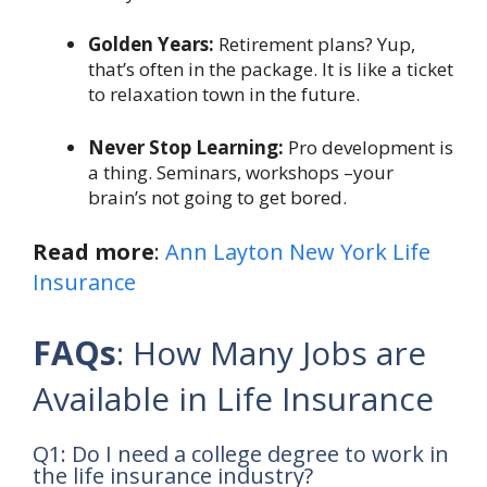
Golden Years:
Retirement plans? Yup,
that’s often in the package. It is like a ticket
to relaxation town in the future.
Never Stop Learning:
Pro development is
a thing. Seminars, workshops –your
brain’s not going to get bored.
Read more
:
Ann Layton New York Life
Insurance
FAQs
: How Many Jobs are
Available in Life Insurance
Q1: Do I need a college degree to work in
the life insurance industry?