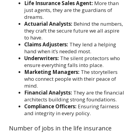
Life Insurance Sales Agent:
More than
just agents, they are the guardians of
dreams.
Actuarial Analysts:
Behind the numbers,
they craft the secure future we all aspire
to have.
Claims Adjusters:
They lend a helping
hand when it’s needed most.
Underwriters:
The silent protectors who
ensure everything falls into place.
Marketing Managers:
The storytellers
who connect people with their peace of
mind.
Financial Analysts:
They are the financial
architects building strong foundations.
Compliance Officers:
Ensuring fairness
and integrity in every policy.
Number of jobs in the life insurance