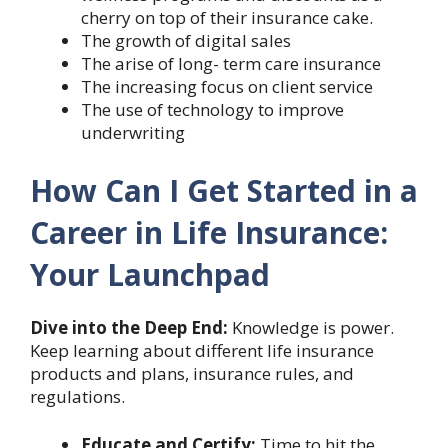
cherry on top of their insurance cake.
The growth of digital sales
The arise of long- term care insurance
The increasing focus on client service
The use of technology to improve
underwriting
How Can I Get Started in a
Career in Life Insurance:
Your Launchpad
Dive into the Deep End:
Knowledge is power.
Keep learning about different life insurance
products and plans, insurance rules, and
regulations.
Educate and Certify:
Time to hit the