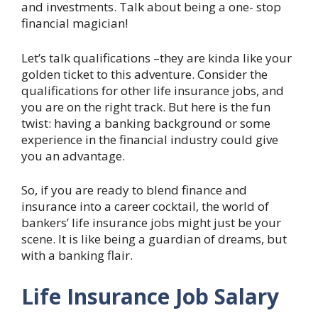
and investments. Talk about being a one- stop
financial magician!
Let’s talk qualifications –they are kinda like your
golden ticket to this adventure. Consider the
qualifications for other life insurance jobs, and
you are on the right track. But here is the fun
twist: having a banking background or some
experience in the financial industry could give
you an advantage.
So, if you are ready to blend finance and
insurance into a career cocktail, the world of
bankers’ life insurance jobs might just be your
scene. It is like being a guardian of dreams, but
with a banking flair.
Life Insurance Job Salary