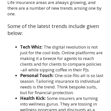
Life insurance areas are always growing, and
there are a number of new trends arising one by
one.
Some of the latest trends include given
below:
Tech Whiz:
The digital revolution is not
just for the cool kids. Online platforms are
making it a breeze for agents to reach
clients and for clients to compare policies
–all while sipping coffee in their PJs.
Personal Touch:
One-size-fits-all is so last
season. Tailoring insurance to individual
needs is the trend. Think bespoke suits,
but for financial protection.
Health Kick:
Some insurers are turning
into wellness gurus. They are tossing in
wellness programs and discounts as a