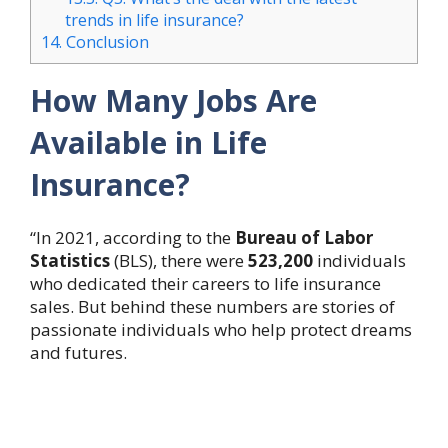
trends in life insurance?
14.
Conclusion
How Many Jobs Are
Available in Life
Insurance?
“In 2021, according to the
Bureau of Labor
Statistics
(BLS), there were
523,200
individuals
who dedicated their careers to life insurance
sales. But behind these numbers are stories of
passionate individuals who help protect dreams
and futures.