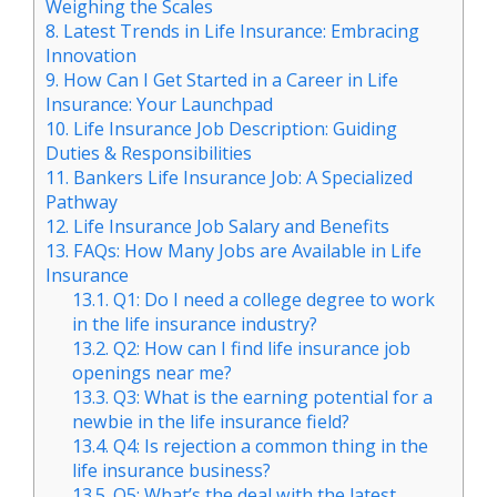
Weighing the Scales
8.
Latest Trends in Life Insurance: Embracing
Innovation
9.
How Can I Get Started in a Career in Life
Insurance: Your Launchpad
10.
Life Insurance Job Description: Guiding
Duties & Responsibilities
11.
Bankers Life Insurance Job: A Specialized
Pathway
12.
Life Insurance Job Salary and Benefits
13.
FAQs: How Many Jobs are Available in Life
Insurance
13.1.
Q1: Do I need a college degree to work
in the life insurance industry?
13.2.
Q2: How can I find life insurance job
openings near me?
13.3.
Q3: What is the earning potential for a
newbie in the life insurance field?
13.4.
Q4: Is rejection a common thing in the
life insurance business?
13.5.
Q5: What’s the deal with the latest