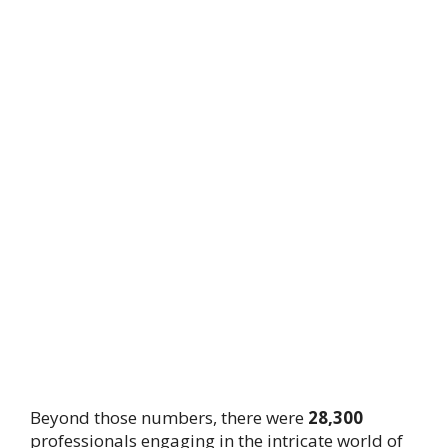
Beyond those numbers, there were
28,300
professionals engaging in the intricate world of