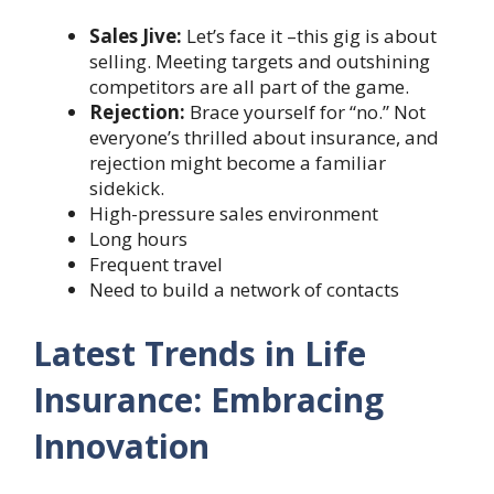
Sales Jive:
Let’s face it –this gig is about
selling. Meeting targets and outshining
competitors are all part of the game.
Rejection:
Brace yourself for “no.” Not
everyone’s thrilled about insurance, and
rejection might become a familiar
sidekick.
High-pressure sales environment
Long hours
Frequent travel
Need to build a network of contacts
Latest Trends in Life
Insurance: Embracing
Innovation