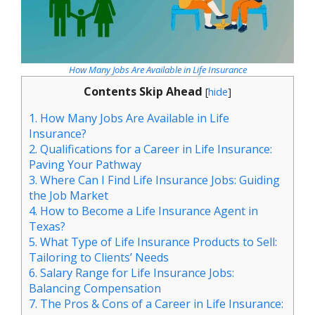
How Many Jobs Are Available in Life Insurance
Contents Skip Ahead
[
hide
]
1.
How Many Jobs Are Available in Life
Insurance?
2.
Qualifications for a Career in Life Insurance:
Paving Your Pathway
3.
Where Can I Find Life Insurance Jobs: Guiding
the Job Market
4.
How to Become a Life Insurance Agent in
Texas?
5.
What Type of Life Insurance Products to Sell:
Tailoring to Clients’ Needs
6.
Salary Range for Life Insurance Jobs:
Balancing Compensation
7.
The Pros & Cons of a Career in Life Insurance: