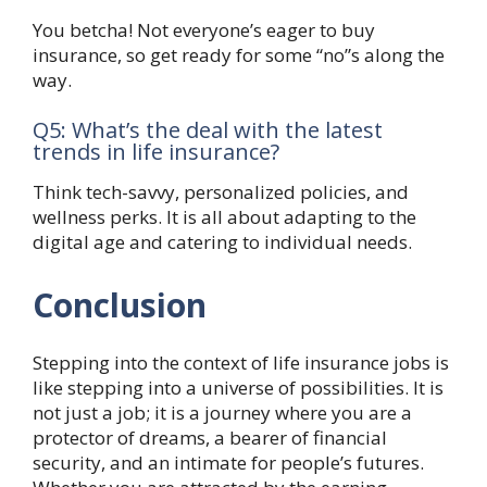
You betcha! Not everyone’s eager to buy
insurance, so get ready for some “no”s along the
way.
Q5: What’s the deal with the latest
trends in life insurance?
Think tech-savvy, personalized policies, and
wellness perks. It is all about adapting to the
digital age and catering to individual needs.
Conclusion
Stepping into the context of life insurance jobs is
like stepping into a universe of possibilities. It is
not just a job; it is a journey where you are a
protector of dreams, a bearer of financial
security, and an intimate for people’s futures.