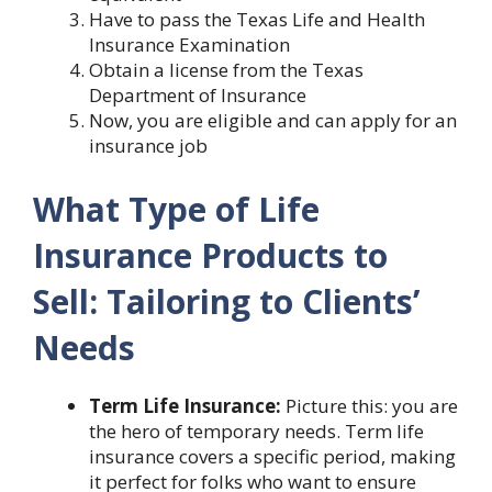
Have to pass the Texas Life and Health
Insurance Examination
Obtain a license from the Texas
Department of Insurance
Now, you are eligible and can apply for an
insurance job
What Type of Life
Insurance Products to
Sell: Tailoring to Clients’
Needs
Term Life Insurance:
Picture this: you are
the hero of temporary needs. Term life
insurance covers a specific period, making
it perfect for folks who want to ensure