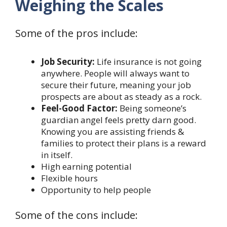
Weighing the Scales
Some of the pros include:
Job Security:
Life insurance is not going
anywhere. People will always want to
secure their future, meaning your job
prospects are about as steady as a rock.
Feel-Good Factor:
Being someone’s
guardian angel feels pretty darn good.
Knowing you are assisting friends &
families to protect their plans is a reward
in itself.
High earning potential
Flexible hours
Opportunity to help people
Some of the cons include: