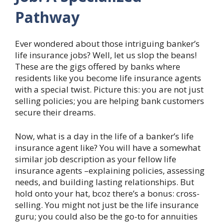
Pathway
Ever wondered about those intriguing banker’s
life insurance jobs? Well, let us slop the beans!
These are the gigs offered by banks where
residents like you become life insurance agents
with a special twist. Picture this: you are not just
selling policies; you are helping bank customers
secure their dreams.
Now, what is a day in the life of a banker’s life
insurance agent like? You will have a somewhat
similar job description as your fellow life
insurance agents –explaining policies, assessing
needs, and building lasting relationships. But
hold onto your hat, bcoz there’s a bonus: cross-
selling. You might not just be the life insurance
guru; you could also be the go-to for annuities