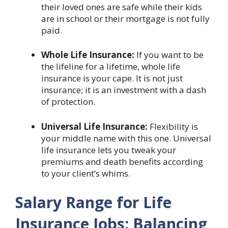
their loved ones are safe while their kids
are in school or their mortgage is not fully
paid.
Whole Life Insurance:
If you want to be
the lifeline for a lifetime, whole life
insurance is your cape. It is not just
insurance; it is an investment with a dash
of protection.
Universal Life Insurance:
Flexibility is
your middle name with this one. Universal
life insurance lets you tweak your
premiums and death benefits according
to your client’s whims.
Salary Range for Life
Insurance Jobs: Balancing