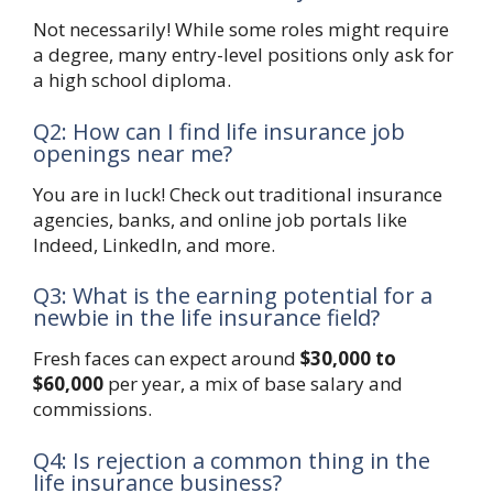
Not necessarily! While some roles might require
a degree, many entry-level positions only ask for
a high school diploma.
Q2: How can I find life insurance job
openings near me?
You are in luck! Check out traditional insurance
agencies, banks, and online job portals like
Indeed, LinkedIn, and more.
Q3: What is the earning potential for a
newbie in the life insurance field?
Fresh faces can expect around
$30,000 to
$60,000
per year, a mix of base salary and
commissions.
Q4: Is rejection a common thing in the
life insurance business?