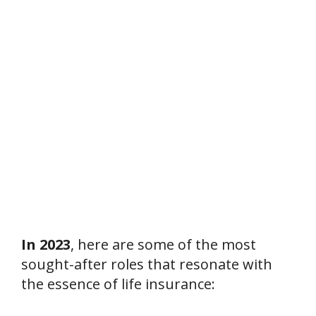
In 2023
, here are some of the most
sought-after roles that resonate with
the essence of life insurance: