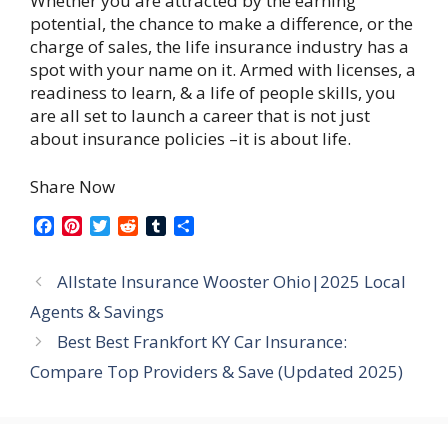
Whether you are attracted by the earning
potential, the chance to make a difference, or the
charge of sales, the life insurance industry has a
spot with your name on it. Armed with licenses, a
readiness to learn, & a life of people skills, you
are all set to launch a career that is not just
about insurance policies –it is about life.
Share Now
F
P
T
R
T
S
a
i
w
e
u
h
c
n
i
d
m
a
Allstate Insurance Wooster Ohio|2025 Local
e
t
t
d
b
r
b
e
t
i
l
e
Agents & Savings
o
r
e
t
r
Best Best Frankfort KY Car Insurance:
o
e
r
k
s
Compare Top Providers & Save (Updated 2025)
t