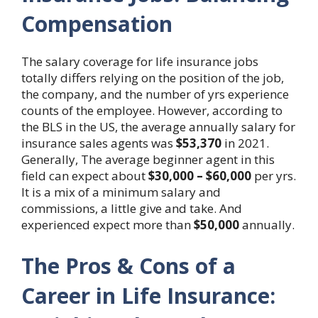
Compensation
The salary coverage for life insurance jobs
totally differs relying on the position of the job,
the company, and the number of yrs experience
counts of the employee. However, according to
the BLS in the US, the average annually salary for
insurance sales agents was
$53,370
in 2021.
Generally, The average beginner agent in this
field can expect about
$30,000 – $60,000
per yrs.
It is a mix of a minimum salary and
commissions, a little give and take. And
experienced expect more than
$50,000
annually.
The Pros & Cons of a
Career in Life Insurance: