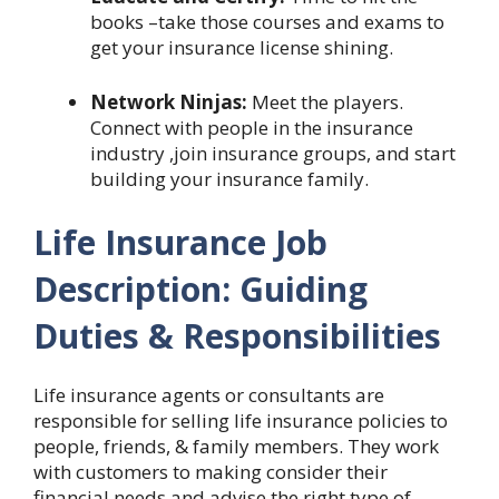
books –take those courses and exams to
get your insurance license shining.
Network Ninjas:
Meet the players.
Connect with people in the insurance
industry ,join insurance groups, and start
building your insurance family.
Life Insurance Job
Description: Guiding
Duties & Responsibilities
Life insurance agents or consultants are
responsible for selling life insurance policies to
people, friends, & family members. They work
with customers to making consider their
financial needs and advise the right type of