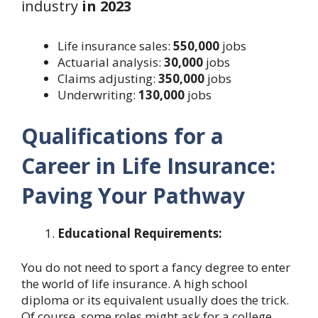
industry
in 2023
Life insurance sales:
550,000
jobs
Actuarial analysis:
30,000
jobs
Claims adjusting:
350,000
jobs
Underwriting:
130,000
jobs
Qualifications for a
Career in Life Insurance:
Paving Your Pathway
Educational Requirements:
You do not need to sport a fancy degree to enter
the world of life insurance. A high school
diploma or its equivalent usually does the trick.
Of course, some roles might ask for a college