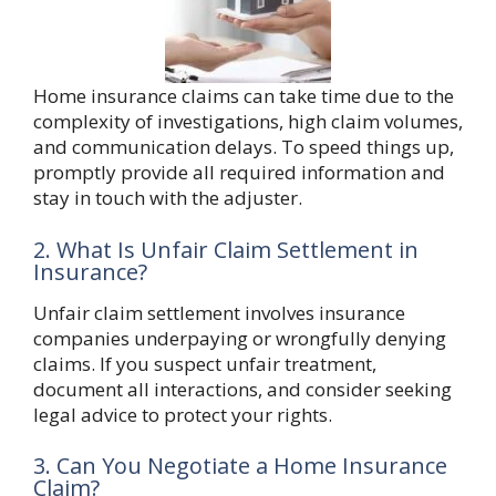
Home insurance claims can take time due to the
complexity of investigations, high claim volumes,
and communication delays. To speed things up,
promptly provide all required information and
stay in touch with the adjuster.
2. What Is Unfair Claim Settlement in
Insurance?
Unfair claim settlement involves insurance
companies underpaying or wrongfully denying
claims. If you suspect unfair treatment,
document all interactions, and consider seeking
legal advice to protect your rights.
3. Can You Negotiate a Home Insurance
Claim?