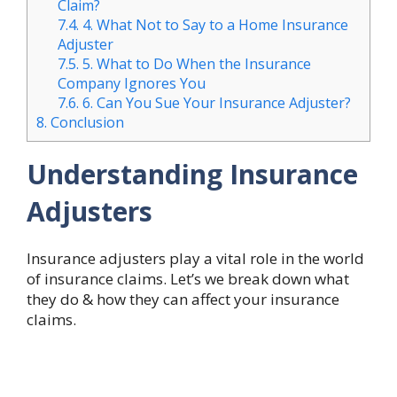
Claim?
7.4.
4. What Not to Say to a Home Insurance
Adjuster
7.5.
5. What to Do When the Insurance
Company Ignores You
7.6.
6. Can You Sue Your Insurance Adjuster?
8.
Conclusion
Understanding Insurance
Adjusters
Insurance adjusters play a vital role in the world
of insurance claims. Let’s we break down what
they do & how they can affect your insurance
claims.