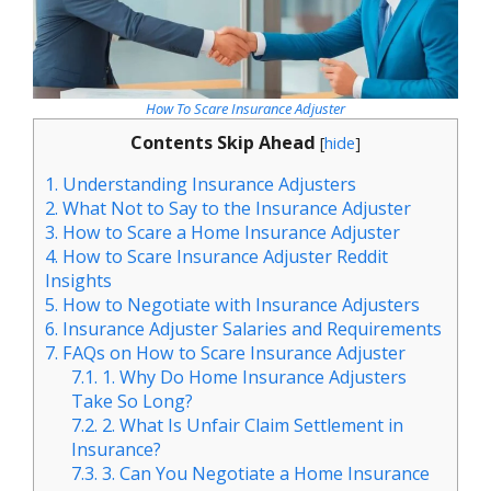
How To Scare Insurance Adjuster
Contents Skip Ahead
[
hide
]
1.
Understanding Insurance Adjusters
2.
What Not to Say to the Insurance Adjuster
3.
How to Scare a Home Insurance Adjuster
4.
How to Scare Insurance Adjuster Reddit
Insights
5.
How to Negotiate with Insurance Adjusters
6.
Insurance Adjuster Salaries and Requirements
7.
FAQs on How to Scare Insurance Adjuster
7.1.
1. Why Do Home Insurance Adjusters
Take So Long?
7.2.
2. What Is Unfair Claim Settlement in
Insurance?
7.3.
3. Can You Negotiate a Home Insurance