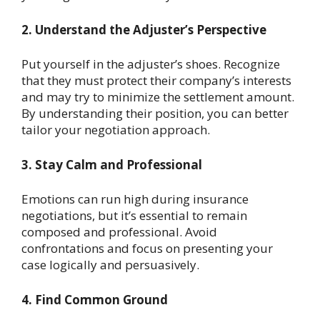
2. Understand the Adjuster’s Perspective
Put yourself in the adjuster’s shoes. Recognize
that they must protect their company’s interests
and may try to minimize the settlement amount.
By understanding their position, you can better
tailor your negotiation approach.
3. Stay Calm and Professional
Emotions can run high during insurance
negotiations, but it’s essential to remain
composed and professional. Avoid
confrontations and focus on presenting your
case logically and persuasively.
4. Find Common Ground