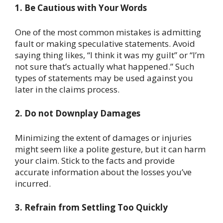
1. Be Cautious with Your Words
One of the most common mistakes is admitting
fault or making speculative statements. Avoid
saying thing likes, “I think it was my guilt” or “I’m
not sure that’s actually what happened.” Such
types of statements may be used against you
later in the claims process.
2. Do not Downplay Damages
Minimizing the extent of damages or injuries
might seem like a polite gesture, but it can harm
your claim. Stick to the facts and provide
accurate information about the losses you’ve
incurred.
3. Refrain from Settling Too Quickly