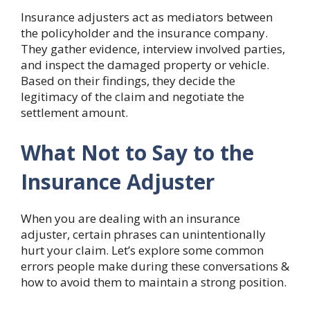
Insurance adjusters act as mediators between
the policyholder and the insurance company.
They gather evidence, interview involved parties,
and inspect the damaged property or vehicle.
Based on their findings, they decide the
legitimacy of the claim and negotiate the
settlement amount.
What Not to Say to the
Insurance Adjuster
When you are dealing with an insurance
adjuster, certain phrases can unintentionally
hurt your claim. Let’s explore some common
errors people make during these conversations &
how to avoid them to maintain a strong position.