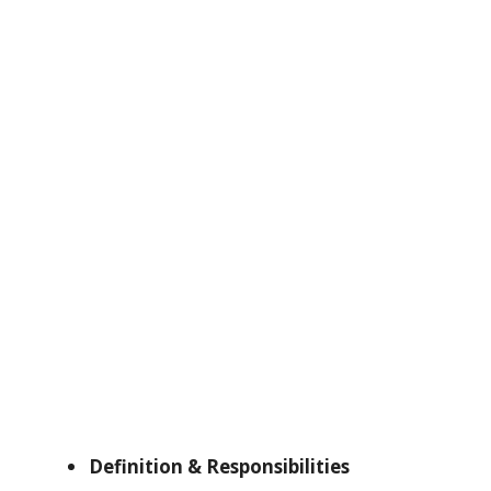
Definition & Responsibilities