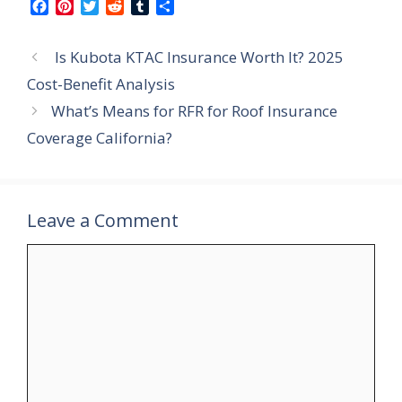
F
P
T
R
T
S
a
i
w
e
u
h
c
n
i
d
m
a
Is Kubota KTAC Insurance Worth It? 2025
e
t
t
d
b
r
b
e
t
i
l
e
Cost-Benefit Analysis
o
r
e
t
r
What’s Means for RFR for Roof Insurance
o
e
r
k
s
Coverage California?
t
Leave a Comment
Comment