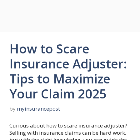
How to Scare
Insurance Adjuster:
Tips to Maximize
Your Claim 2025
by
myinsurancepost
Curious about how to scare insurance adjuster?
Selling with insurance claims can be hard work,
but with the right knowledge, you can guide the