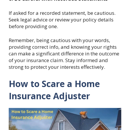
If asked for a recorded statement, be cautious.
Seek legal advice or review your policy details
before providing one.
Remember, being cautious with your words,
providing correct info, and knowing your rights
can make a significant difference in the outcome
of your insurance claim. Stay informed and
strong to protect your interests effectively.
How to Scare a Home
Insurance Adjuster