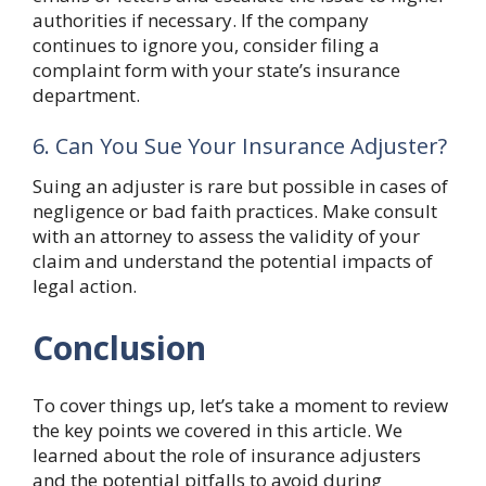
authorities if necessary. If the company
continues to ignore you, consider filing a
complaint form with your state’s insurance
department.
6. Can You Sue Your Insurance Adjuster?
Suing an adjuster is rare but possible in cases of
negligence or bad faith practices. Make consult
with an attorney to assess the validity of your
claim and understand the potential impacts of
legal action.
Conclusion
To cover things up, let’s take a moment to review
the key points we covered in this article. We
learned about the role of insurance adjusters
and the potential pitfalls to avoid during