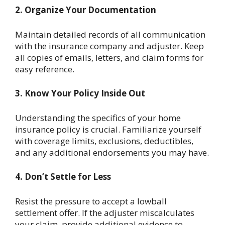
2. Organize Your Documentation
Maintain detailed records of all communication
with the insurance company and adjuster. Keep
all copies of emails, letters, and claim forms for
easy reference.
3. Know Your Policy Inside Out
Understanding the specifics of your home
insurance policy is crucial. Familiarize yourself
with coverage limits, exclusions, deductibles,
and any additional endorsements you may have.
4. Don’t Settle for Less
Resist the pressure to accept a lowball
settlement offer. If the adjuster miscalculates
your claim, provide additional evidence to