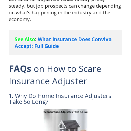
steady, but job prospects can change depending
on what’s happening in the industry and the
economy.
See Also
: 
What Insurance Does Conviva 
Accept: Full Guide
FAQs
on How to Scare
Insurance Adjuster
1. Why Do Home Insurance Adjusters
Take So Long?