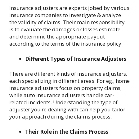
Insurance adjusters are experts jobed by various
insurance companies to investigate & analyze
the validity of claims. Their main responsibility
is to evaluate the damages or losses estimate
and determine the appropriate payout
according to the terms of the insurance policy.
Different Types of Insurance Adjusters
There are different kinds of insurance adjusters,
each specializing in different areas. For eg., home
insurance adjusters focus on property claims,
while auto insurance adjusters handle car-
related incidents. Understanding the type of
adjuster you’re dealing with can help you tailor
your approach during the claims process.
Their Role in the Claims Process