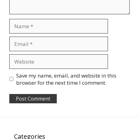
Name
Email
Website
Save my name, email, and website in this
browser for the next time I comment.
Categories