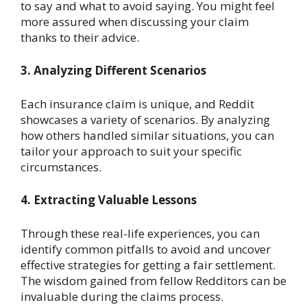
to say and what to avoid saying. You might feel
more assured when discussing your claim
thanks to their advice.
3. Analyzing Different Scenarios
Each insurance claim is unique, and Reddit
showcases a variety of scenarios. By analyzing
how others handled similar situations, you can
tailor your approach to suit your specific
circumstances.
4. Extracting Valuable Lessons
Through these real-life experiences, you can
identify common pitfalls to avoid and uncover
effective strategies for getting a fair settlement.
The wisdom gained from fellow Redditors can be
invaluable during the claims process.