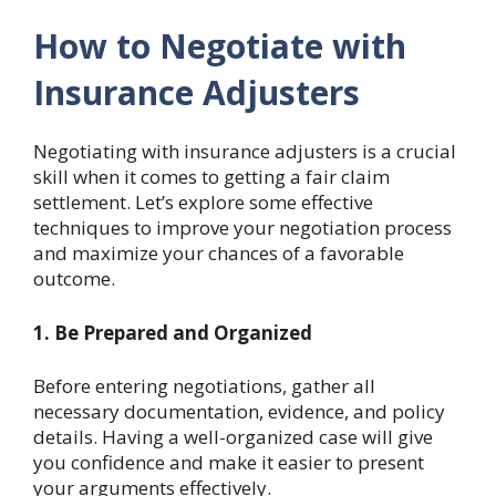
How to Negotiate with
Insurance Adjusters
Negotiating with insurance adjusters is a crucial
skill when it comes to getting a fair claim
settlement. Let’s explore some effective
techniques to improve your negotiation process
and maximize your chances of a favorable
outcome.
1. Be Prepared and Organized
Before entering negotiations, gather all
necessary documentation, evidence, and policy
details. Having a well-organized case will give
you confidence and make it easier to present
your arguments effectively.