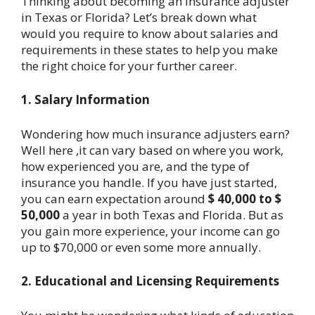
Thinking about becoming an insurance adjuster
in Texas or Florida? Let’s break down what
would you require to know about salaries and
requirements in these states to help you make
the right choice for your further career.
1. Salary Information
Wondering how much insurance adjusters earn?
Well here ,it can vary based on where you work,
how experienced you are, and the type of
insurance you handle. If you have just started,
you can earn expectation around
$ 40,000 to $
50,000
a year in both Texas and Florida. But as
you gain more experience, your income can go
up to $70,000 or even some more annually.
2. Educational and Licensing Requirements