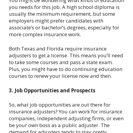
You might be wondering what kinds of education
you needs for this job. A high school diploma is
usually the minimum requirement, but some
employers might prefer candidates with
associate’s or bachelor’s degrees, especially for
more complex insurance work.
Both Texas and Florida require insurance
adjusters to get a license. This means you’ll need
to take some courses and pass a state exam.
Plus, you might have to do continuing education
courses to renew your license now and then.
3. Job Opportunities and Prospects
So, what job opportunities are out there for
insurance adjusters? You can work for insurance
companies, independent adjusting firms, or even
be your own boss as a public adjuster. The
demand for adjusters tends to stay pretty