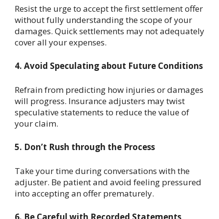
Resist the urge to accept the first settlement offer
without fully understanding the scope of your
damages. Quick settlements may not adequately
cover all your expenses.
4. Avoid Speculating about Future Conditions
Refrain from predicting how injuries or damages
will progress. Insurance adjusters may twist
speculative statements to reduce the value of
your claim.
5. Don’t Rush through the Process
Take your time during conversations with the
adjuster. Be patient and avoid feeling pressured
into accepting an offer prematurely.
6. Be Careful with Recorded Statements