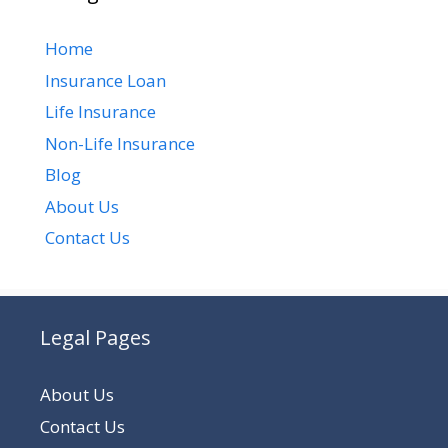
Home
Insurance Loan
Life Insurance
Non-Life Insurance
Blog
About Us
Contact Us
Legal Pages
About Us
Contact Us