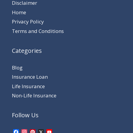
Disclaimer
Home
Privacy Policy
Terms and Conditions
Categories
Blog
Insurance Loan
Life Insurance
Non-Life Insurance
Follow Us
Facebook
Instagram
Pinterest
X
YouTube