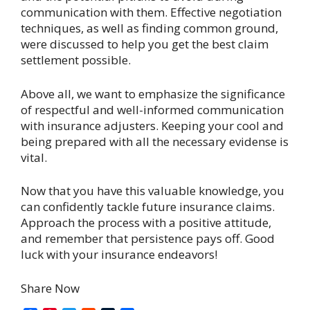
communication with them. Effective negotiation
techniques, as well as finding common ground,
were discussed to help you get the best claim
settlement possible.
Above all, we want to emphasize the significance
of respectful and well-informed communication
with insurance adjusters. Keeping your cool and
being prepared with all the necessary evidense is
vital.
Now that you have this valuable knowledge, you
can confidently tackle future insurance claims.
Approach the process with a positive attitude,
and remember that persistence pays off. Good
luck with your insurance endeavors!
Share Now