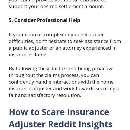
support your desired settlement amount.
5. Consider Professional Help
If your claim is complex or you encounter
difficulties, don’t hesitate to seek assistance from
a public adjuster or an attorney experienced in
insurance claims.
By following these tactics and being proactive
throughout the claims process, you can
confidently handle interactions with the home
insurance adjuster and work towards securing a
fair and satisfactory resolution.
How to Scare Insurance
Adjuster Reddit Insights