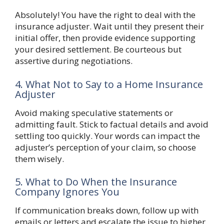
Absolutely! You have the right to deal with the
insurance adjuster. Wait until they present their
initial offer, then provide evidence supporting
your desired settlement. Be courteous but
assertive during negotiations.
4. What Not to Say to a Home Insurance
Adjuster
Avoid making speculative statements or
admitting fault. Stick to factual details and avoid
settling too quickly. Your words can impact the
adjuster’s perception of your claim, so choose
them wisely.
5. What to Do When the Insurance
Company Ignores You
If communication breaks down, follow up with
emails or letters and escalate the issue to higher