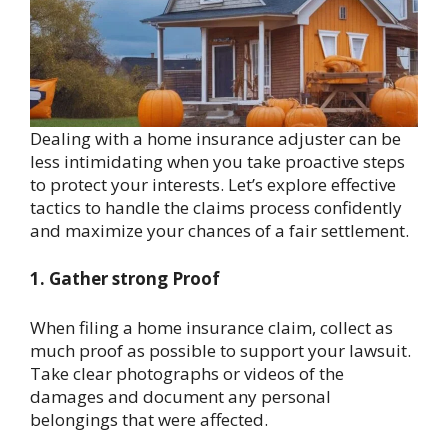
Dealing with a home insurance adjuster can be
less intimidating when you take proactive steps
to protect your interests. Let’s explore effective
tactics to handle the claims process confidently
and maximize your chances of a fair settlement.
1. Gather strong Proof
When filing a home insurance claim, collect as
much proof as possible to support your lawsuit.
Take clear photographs or videos of the
damages and document any personal
belongings that were affected.