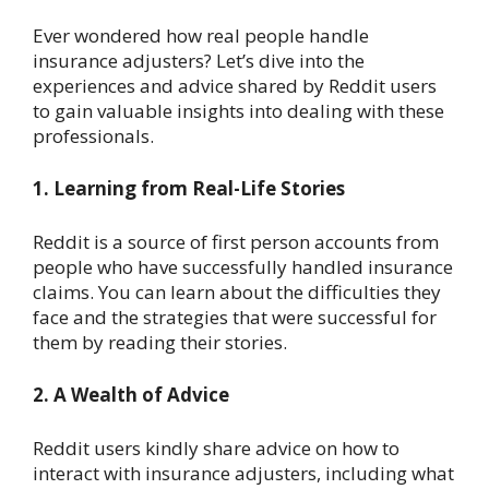
Ever wondered how real people handle
insurance adjusters? Let’s dive into the
experiences and advice shared by Reddit users
to gain valuable insights into dealing with these
professionals.
1. Learning from Real-Life Stories
Reddit is a source of first person accounts from
people who have successfully handled insurance
claims. You can learn about the difficulties they
face and the strategies that were successful for
them by reading their stories.
2. A Wealth of Advice
Reddit users kindly share advice on how to
interact with insurance adjusters, including what