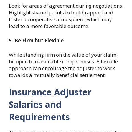
Look for areas of agreement during negotiations.
Highlight shared points to build rapport and
foster a cooperative atmosphere, which may
lead to a more favorable outcome.
5. Be Firm but Flexible
While standing firm on the value of your claim,
be open to reasonable compromises. A flexible
approach can encourage the adjuster to work
towards a mutually beneficial settlement.
Insurance Adjuster
Salaries and
Requirements