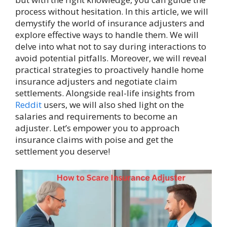
process without hesitation. In this article, we will
demystify the world of insurance adjusters and
explore effective ways to handle them. We will
delve into what not to say during interactions to
avoid potential pitfalls. Moreover, we will reveal
practical strategies to proactively handle home
insurance adjusters and negotiate claim
settlements. Alongside real-life insights from
Reddit
users, we will also shed light on the
salaries and requirements to become an
adjuster. Let’s empower you to approach
insurance claims with poise and get the
settlement you deserve!