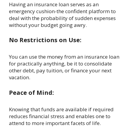
Having an insurance loan serves as an
emergency cushion-the confident platform to
deal with the probability of sudden expenses
without your budget going awry.
No Restrictions on Use:
You can use the money from an insurance loan
for practically anything, be it to consolidate
other debt, pay tuition, or finance your next
vacation.
Peace of Mind:
Knowing that funds are available if required
reduces financial stress and enables one to
attend to more important facets of life.