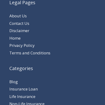
Legal Pages
About Us
Contact Us
Disclaimer
Home
Privacy Policy
Terms and Conditions
Categories
Blog
Insurance Loan
Life Insurance
Non-Life Insurance