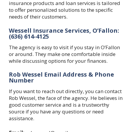
insurance products and loan services is tailored
to offer personalized solutions to the specific
needs of their customers.
Wessell Insurance Services, O’Fallon:
(636) 614-4125
The agency is easy to visit if you stay in O’Fallon
or around. They make one comfortable inside
while discussing options for your finances.
Rob Wessel Email Address & Phone
Number
If you want to reach out directly, you can contact
Rob Wessel, the face of the agency. He believes in
good customer service and is a trustworthy
source if you have any questions or need
assistance.