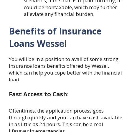
scenarios, if the loan is repaid correctly, it
could be nontaxable, which may further
alleviate any financial burden.
Benefits of Insurance
Loans Wessel
You will be in a position to avail of some strong
insurance loans benefits offered by Wessel,
which can help you cope better with the financial
load:
Fast Access to Cash:
Oftentimes, the application process goes
through quickly and you can have cash available
in as little as 24 hours. This can be a real
lifesaver in emergencies.