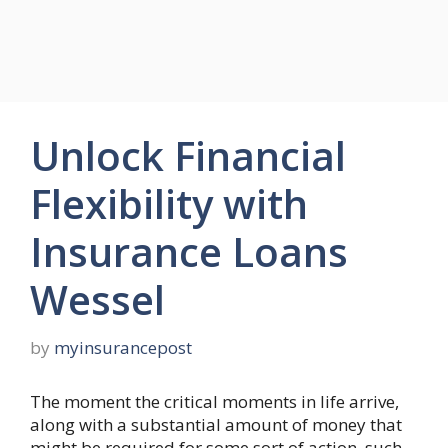
Unlock Financial
Flexibility with
Insurance Loans
Wessel
by
myinsurancepost
The moment the critical moments in life arrive,
along with a substantial amount of money that
might be required for some sort of action, such