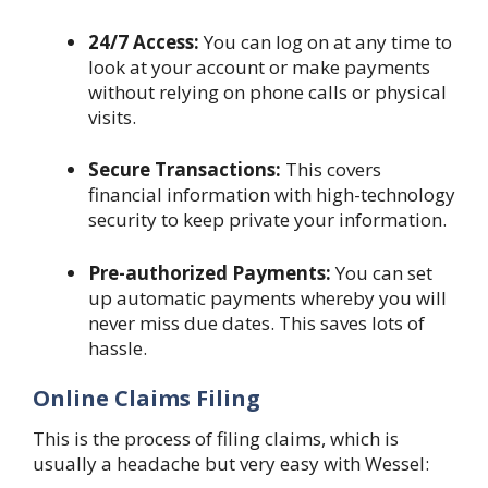
24/7 Access:
You can log on at any time to
look at your account or make payments
without relying on phone calls or physical
visits.
Secure Transactions:
This covers
financial information with high-technology
security to keep private your information.
Pre-authorized Payments:
You can set
up automatic payments whereby you will
never miss due dates. This saves lots of
hassle.
Online Claims Filing
This is the process of filing claims, which is
usually a headache but very easy with Wessel: