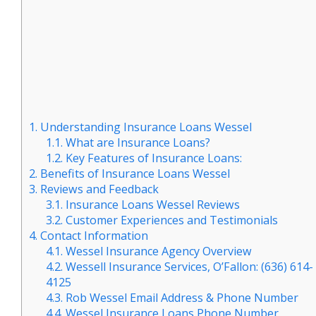
1.
Understanding Insurance Loans Wessel
1.1.
What are Insurance Loans?
1.2.
Key Features of Insurance Loans:
2.
Benefits of Insurance Loans Wessel
3.
Reviews and Feedback
3.1.
Insurance Loans Wessel Reviews
3.2.
Customer Experiences and Testimonials
4.
Contact Information
4.1.
Wessel Insurance Agency Overview
4.2.
Wessell Insurance Services, O’Fallon: (636) 614-
4125
4.3.
Rob Wessel Email Address & Phone Number
4.4.
Wessel Insurance Loans Phone Number