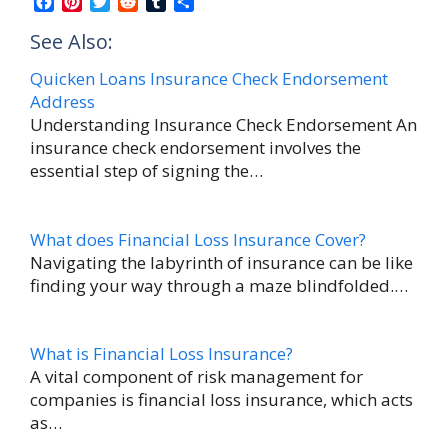
F
P
T
R
T
S
a
i
w
e
u
h
See Also:
c
n
i
d
m
a
e
t
t
d
b
r
Quicken Loans Insurance Check Endorsement
b
e
t
i
l
e
Address
o
r
e
t
r
T
o
e
r
Understanding Insurance Check Endorsement An
k
s
insurance check endorsement involves the
h
t
essential step of signing the…
o
m
a
What does Financial Loss Insurance Cover?
Navigating the labyrinth of insurance can be like
s
finding your way through a maze blindfolded.…
B
a
What is Financial Loss Insurance?
s
A vital component of risk management for
t
companies is financial loss insurance, which acts
e
as…