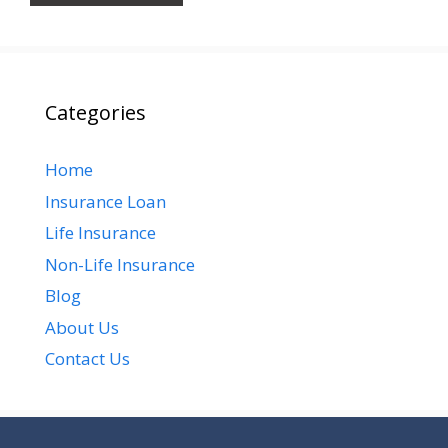
Categories
Home
Insurance Loan
Life Insurance
Non-Life Insurance
Blog
About Us
Contact Us