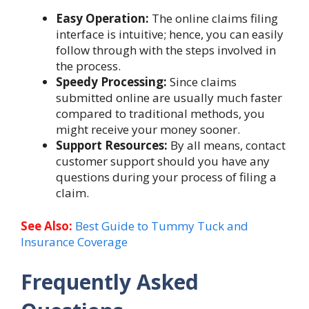
Easy Operation:
The online claims filing
interface is intuitive; hence, you can easily
follow through with the steps involved in
the process.
Speedy Processing:
Since claims
submitted online are usually much faster
compared to traditional methods, you
might receive your money sooner.
Support Resources:
By all means, contact
customer support should you have any
questions during your process of filing a
claim.
See Also:
Best Guide to Tummy Tuck and
Insurance Coverage
Frequently Asked