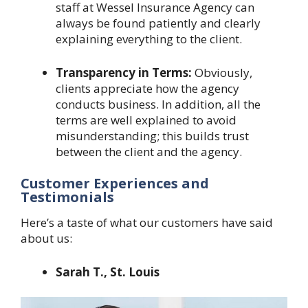
staff at Wessel Insurance Agency can
always be found patiently and clearly
explaining everything to the client.
Transparency in Terms:
Obviously,
clients appreciate how the agency
conducts business. In addition, all the
terms are well explained to avoid
misunderstanding; this builds trust
between the client and the agency.
Customer Experiences and
Testimonials
Here’s a taste of what our customers have said
about us:
Sarah T., St. Louis