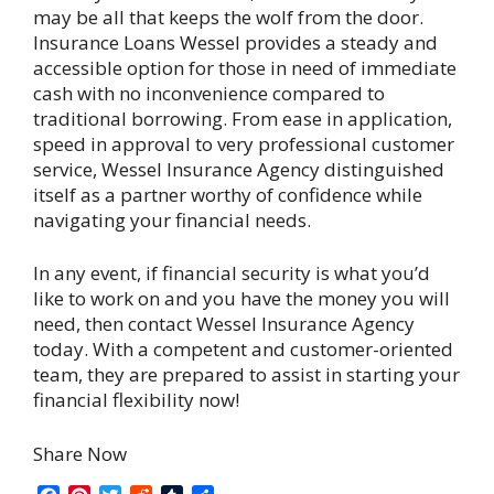
may be all that keeps the wolf from the door.
Insurance Loans Wessel provides a steady and
accessible option for those in need of immediate
cash with no inconvenience compared to
traditional borrowing. From ease in application,
speed in approval to very professional customer
service, Wessel Insurance Agency distinguished
itself as a partner worthy of confidence while
navigating your financial needs.
In any event, if financial security is what you’d
like to work on and you have the money you will
need, then contact Wessel Insurance Agency
today. With a competent and customer-oriented
team, they are prepared to assist in starting your
financial flexibility now!
Share Now