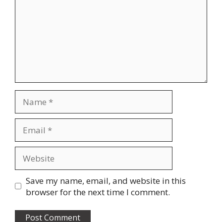
Name
Email
Website
Save my name, email, and website in this
browser for the next time I comment.