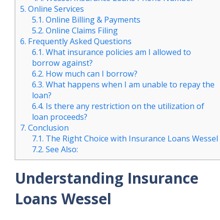
5.
Online Services
5.1.
Online Billing & Payments
5.2.
Online Claims Filing
6.
Frequently Asked Questions
6.1.
What insurance policies am I allowed to
borrow against?
6.2.
How much can I borrow?
6.3.
What happens when I am unable to repay the
loan?
6.4.
Is there any restriction on the utilization of
loan proceeds?
7.
Conclusion
7.1.
The Right Choice with Insurance Loans Wessel
7.2.
See Also:
Understanding Insurance
Loans Wessel