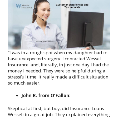
“I was in a rough spot when my daughter had to
have unexpected surgery. I contacted Wessel
Insurance, and, literally, in just one day I had the
money I needed. They were so helpful during a
stressful time. It really made a difficult situation
so much easier.
John R. from O’Fallon:
Skeptical at first, but boy, did Insurance Loans
Wessel do a great job. They explained everything