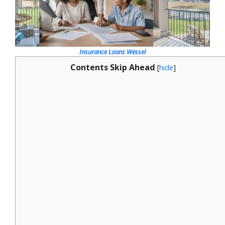
Insurance Loans Wessel
Contents Skip Ahead
[
hide
]