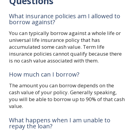
Questions
What insurance policies am I allowed to
borrow against?
You can typically borrow against a whole life or
universal life insurance policy that has
accumulated some cash value. Term life
insurance policies cannot qualify because there
is no cash value associated with them.
How much can I borrow?
The amount you can borrow depends on the
cash value of your policy. Generally speaking,
you will be able to borrow up to 90% of that cash
value.
What happens when I am unable to
repay the loan?