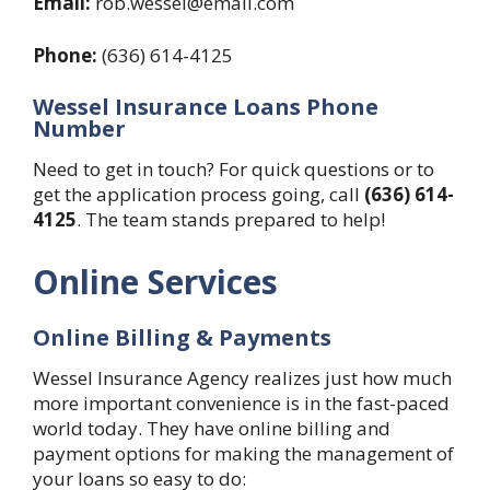
Email:
rob.wessel@email.com
Phone:
(636) 614-4125
Wessel Insurance Loans Phone
Number
Need to get in touch? For quick questions or to
get the application process going, call
(636) 614-
4125
. The team stands prepared to help!
Online Services
Online Billing & Payments
Wessel Insurance Agency realizes just how much
more important convenience is in the fast-paced
world today. They have online billing and
payment options for making the management of
your loans so easy to do: