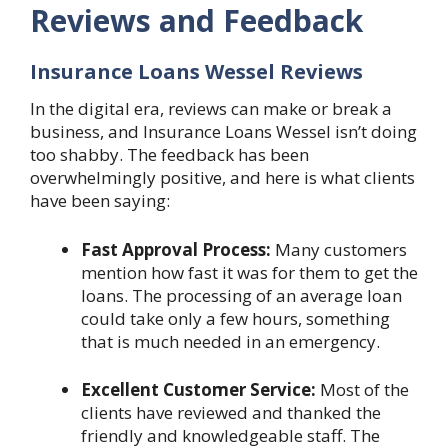
Reviews and Feedback
Insurance Loans Wessel Reviews
In the digital era, reviews can make or break a
business, and Insurance Loans Wessel isn’t doing
too shabby. The feedback has been
overwhelmingly positive, and here is what clients
have been saying:
Fast Approval Process:
Many customers
mention how fast it was for them to get the
loans. The processing of an average loan
could take only a few hours, something
that is much needed in an emergency.
Excellent Customer Service:
Most of the
clients have reviewed and thanked the
friendly and knowledgeable staff. The