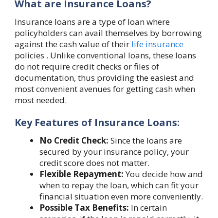
What are Insurance Loans?
Insurance loans are a type of loan where
policyholders can avail themselves by borrowing
against the cash value of their
life insurance
policies . Unlike conventional loans, these loans
do not require credit checks or files of
documentation, thus providing the easiest and
most convenient avenues for getting cash when
most needed.
Key Features of Insurance Loans:
No Credit Check:
Since the loans are
secured by your insurance policy, your
credit score does not matter.
Flexible Repayment:
You decide how and
when to repay the loan, which can fit your
financial situation even more conveniently.
Possible Tax Benefits:
In certain