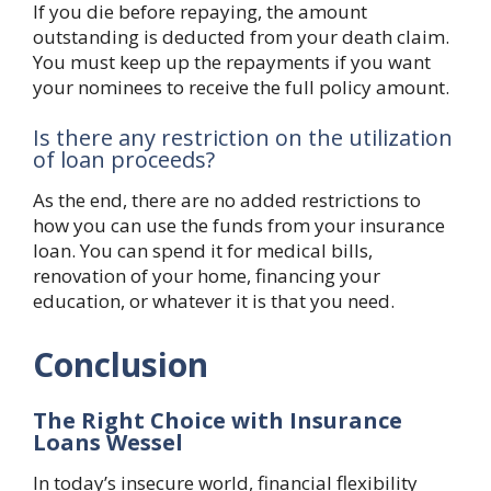
If you die before repaying, the amount
outstanding is deducted from your death claim.
You must keep up the repayments if you want
your nominees to receive the full policy amount.
Is there any restriction on the utilization
of loan proceeds?
As the end, there are no added restrictions to
how you can use the funds from your insurance
loan. You can spend it for medical bills,
renovation of your home, financing your
education, or whatever it is that you need.
Conclusion
The Right Choice with Insurance
Loans Wessel
In today’s insecure world, financial flexibility