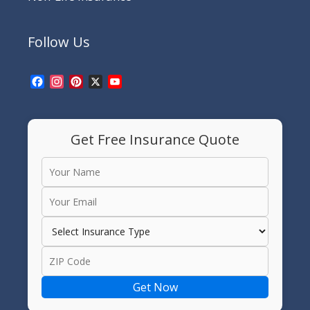
Follow Us
Facebook
Instagram
Pinterest
X
YouTube
Channel
Get Free Insurance Quote
Get Now