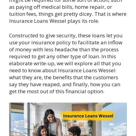
as paying off medical bills, home repair, or
tuition fees, things get pretty dicey. That is where
Insurance Loans Wessel plays its role.
Constructed to give security, these loans let you
use your insurance policy to facilitate an inflow
of money with less headache than the process
required to get any other type of loan. In this
elaborate write-up, we will explore all that you
need to know about Insurance Loans Wessel:
what they are, the benefits that the customers
say they have reaped, and finally, how you can
get the most out of this financial option.