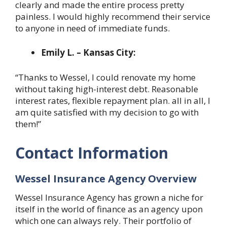
clearly and made the entire process pretty
painless. I would highly recommend their service
to anyone in need of immediate funds.
Emily L. – Kansas City:
“Thanks to Wessel, I could renovate my home
without taking high-interest debt. Reasonable
interest rates, flexible repayment plan. all in all, I
am quite satisfied with my decision to go with
them!”
Contact Information
Wessel Insurance Agency Overview
Wessel Insurance Agency has grown a niche for
itself in the world of finance as an agency upon
which one can always rely. Their portfolio of