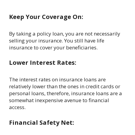
Keep Your Coverage On:
By taking a policy loan, you are not necessarily
selling your insurance. You still have life
insurance to cover your beneficiaries.
Lower Interest Rates:
The interest rates on insurance loans are
relatively lower than the ones in credit cards or
personal loans, therefore, insurance loans are a
somewhat inexpensive avenue to financial
access.
Financial Safety Net: