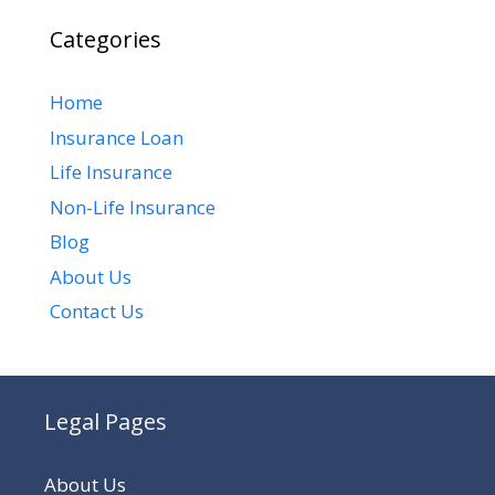
Categories
Home
Insurance Loan
Life Insurance
Non-Life Insurance
Blog
About Us
Contact Us
Legal Pages
About Us