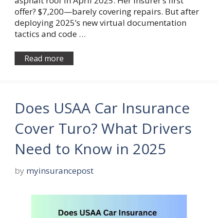
asphalt roof in April 2025. Her insurer’s first
offer? $7,200—barely covering repairs. But after
deploying 2025’s new virtual documentation
tactics and code …
Read more
Does USAA Car Insurance
Cover Turo? What Drivers
Need to Know in 2025
by
myinsurancepost