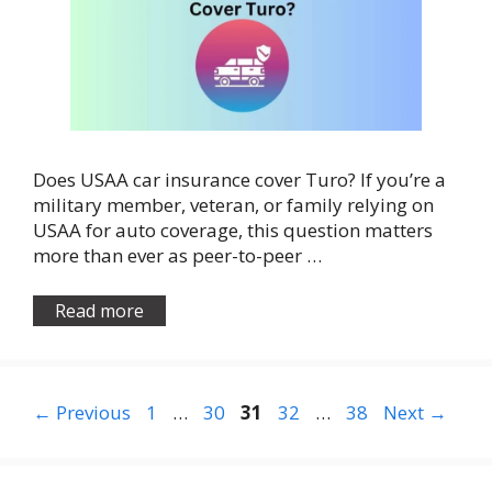
Does USAA car insurance cover Turo? If you’re a
military member, veteran, or family relying on
USAA for auto coverage, this question matters
more than ever as peer-to-peer …
Read more
Page
Page
Page
Page
Page
←
Previous
1
…
30
31
32
…
38
Next
→