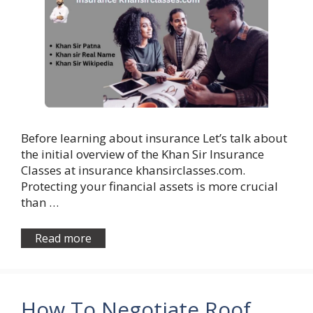
Before learning about insurance Let’s talk about
the initial overview of the Khan Sir Insurance
Classes at insurance khansirclasses.com.
Protecting your financial assets is more crucial
than …
Read more
How To Negotiate Roof