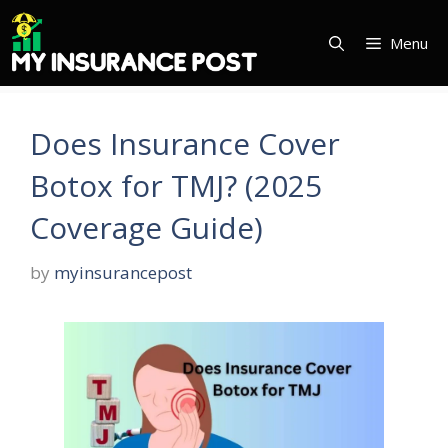
Skip
to
Menu
content
Does Insurance Cover
Botox for TMJ? (2025
Coverage Guide)
by
myinsurancepost