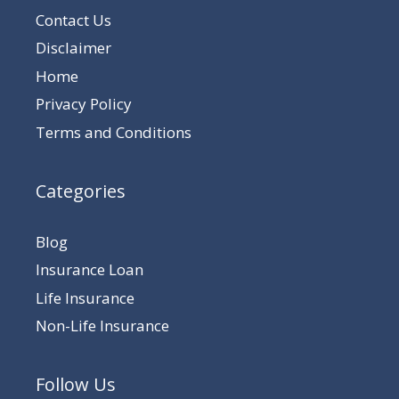
Contact Us
Disclaimer
Home
Privacy Policy
Terms and Conditions
Categories
Blog
Insurance Loan
Life Insurance
Non-Life Insurance
Follow Us