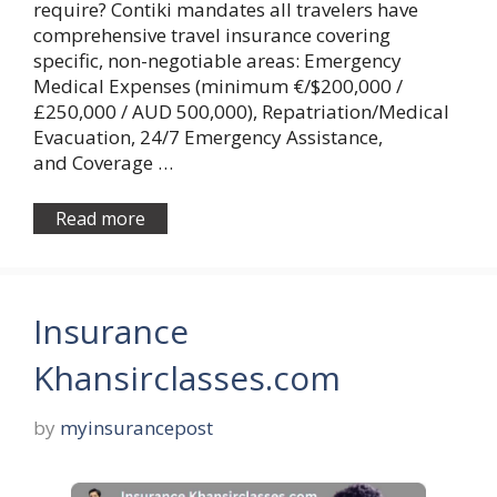
require? Contiki mandates all travelers have
comprehensive travel insurance covering
specific, non-negotiable areas: Emergency
Medical Expenses (minimum €/$200,000 /
£250,000 / AUD 500,000), Repatriation/Medical
Evacuation, 24/7 Emergency Assistance,
and Coverage …
Read more
Insurance
Khansirclasses.com
by
myinsurancepost