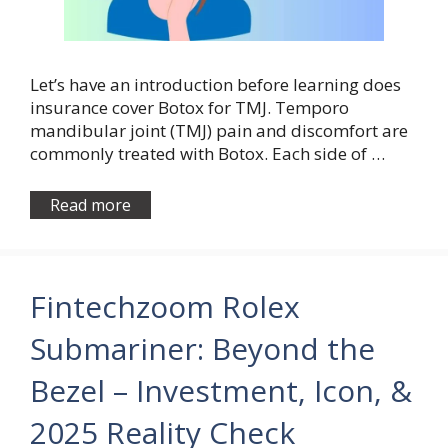
Let’s have an introduction before learning does
insurance cover Botox for TMJ. Temporo
mandibular joint (TMJ) pain and discomfort are
commonly treated with Botox. Each side of …
Read more
Fintechzoom Rolex
Submariner: Beyond the
Bezel – Investment, Icon, &
2025 Reality Check