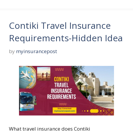
Contiki Travel Insurance
Requirements-Hidden Idea
by
myinsurancepost
What travel insurance does Contiki