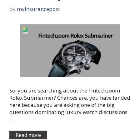
by
myinsurancepost
So, you are searching about the Fintechzoom
Rolex Submariner? Chances are, you have landed
here because you are asking one of the big
questions dominating luxury watch discussions
…
Read more