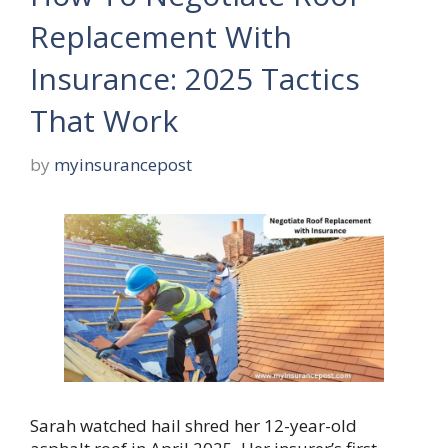
Replacement With
Insurance: 2025 Tactics
That Work
by
myinsurancepost
Sarah watched hail shred her 12-year-old