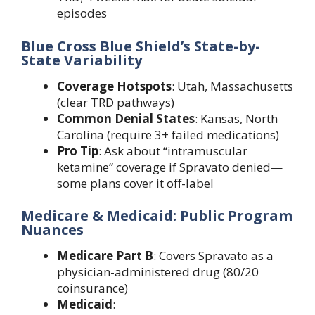
episodes
Blue Cross Blue Shield’s State-by-
State Variability
Coverage Hotspots
: Utah, Massachusetts
(clear TRD pathways)
Common Denial States
: Kansas, North
Carolina (require 3+ failed medications)
Pro Tip
: Ask about “intramuscular
ketamine” coverage if Spravato denied—
some plans cover it off-label
Medicare & Medicaid: Public Program
Nuances
Medicare Part B
: Covers Spravato as a
physician-administered drug (80/20
coinsurance)
Medicaid
: