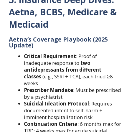
Aetna, BCBS, Medicare &
Medicaid
Aetna’s Coverage Playbook (2025
Update)
Critical Requirement
: Proof of
inadequate response to
two
antidepressants from different
classes
(e.g., SSRI + TCA), each tried ≥8
weeks
Prescriber Mandate
: Must be prescribed
by a psychiatrist
Suicidal Ideation Protocol
: Requires
documented intent to self-harm +
imminent hospitalization risk
Continuation Criteria
: 6 months max for
TRD; 4 weeks max for acute suicidal