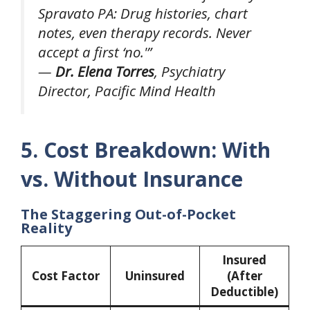
Spravato PA: Drug histories, chart
notes, even therapy records. Never
accept a first ‘no.'”
—
Dr. Elena Torres
, Psychiatry
Director, Pacific Mind Health
5. Cost Breakdown: With
vs. Without Insurance
The Staggering Out-of-Pocket
Reality
Insured
Cost Factor
Uninsured
(After
Deductible)