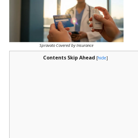
Spravato Covered by Insurance
Contents Skip Ahead
[
hide
]