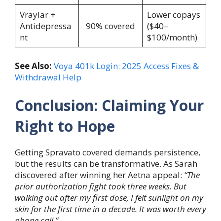
Vraylar +
Lower copays
Antidepressa
90% covered
($40–
nt
$100/month)
See Also:
Voya 401k Login: 2025 Access Fixes &
Withdrawal Help
Conclusion: Claiming Your
Right to Hope
Getting Spravato covered demands persistence,
but the results can be transformative. As Sarah
discovered after winning her Aetna appeal:
“The
prior authorization fight took three weeks. But
walking out after my first dose, I felt sunlight on my
skin for the first time in a decade. It was worth every
phone call.”