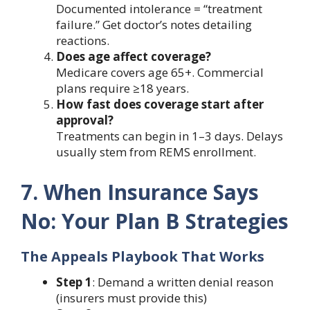
Documented intolerance = “treatment
failure.” Get doctor’s notes detailing
reactions.
Does age affect coverage?
Medicare covers age 65+. Commercial
plans require ≥18 years.
How fast does coverage start after
approval?
Treatments can begin in 1–3 days. Delays
usually stem from REMS enrollment.
7. When Insurance Says
No: Your Plan B Strategies
The Appeals Playbook That Works
Step 1
: Demand a written denial reason
(insurers must provide this)