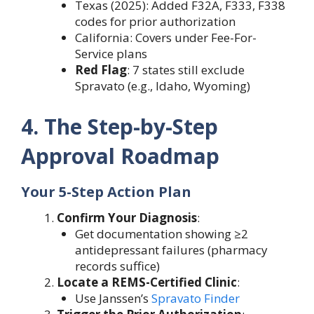
Texas (2025): Added F32A, F333, F338
codes for prior authorization
California: Covers under Fee-For-
Service plans
Red Flag
: 7 states still exclude
Spravato (e.g., Idaho, Wyoming)
4. The Step-by-Step
Approval Roadmap
Your 5-Step Action Plan
Confirm Your Diagnosis
:
Get documentation showing ≥2
antidepressant failures (pharmacy
records suffice)
Locate a REMS-Certified Clinic
:
Use Janssen’s
Spravato Finder