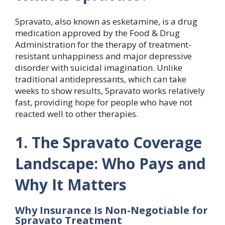
Spravato, also known as esketamine, is a drug
medication approved by the Food & Drug
Administration for the therapy of treatment-
resistant unhappiness and major depressive
disorder with suicidal imagination. Unlike
traditional antidepressants, which can take
weeks to show results, Spravato works relatively
fast, providing hope for people who have not
reacted well to other therapies.
1. The Spravato Coverage
Landscape: Who Pays and
Why It Matters
Why Insurance Is Non-Negotiable for
Spravato Treatment