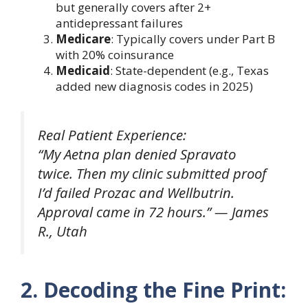
but generally covers after 2+
antidepressant failures
Medicare
: Typically covers under Part B
with 20% coinsurance
Medicaid
: State-dependent (e.g., Texas
added new diagnosis codes in 2025)
Real Patient Experience:
“My Aetna plan denied Spravato
twice. Then my clinic submitted proof
I’d failed Prozac and Wellbutrin.
Approval came in 72 hours.”
— James
R., Utah
2. Decoding the Fine Print: