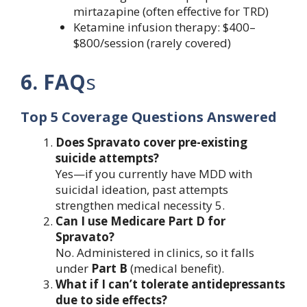
mirtazapine (often effective for TRD)
Ketamine infusion therapy: $400–
$800/session (rarely covered)
6. FAQ
s
Top 5 Coverage Questions Answered
Does Spravato cover pre-existing
suicide attempts?
Yes—if you currently have MDD with
suicidal ideation, past attempts
strengthen medical necessity 5.
Can I use Medicare Part D for
Spravato?
No. Administered in clinics, so it falls
under
Part B
(medical benefit).
What if I can’t tolerate antidepressants
due to side effects?