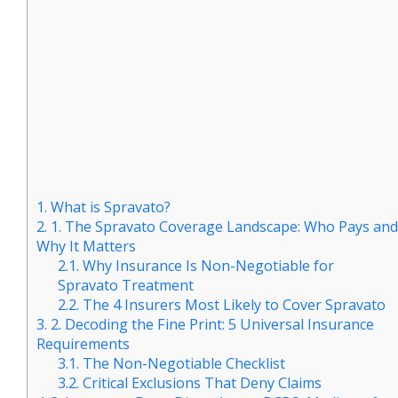
1.
What is Spravato?
2.
1. The Spravato Coverage Landscape: Who Pays and
Why It Matters
2.1.
Why Insurance Is Non-Negotiable for
Spravato Treatment
2.2.
The 4 Insurers Most Likely to Cover Spravato
3.
2. Decoding the Fine Print: 5 Universal Insurance
Requirements
3.1.
The Non-Negotiable Checklist
3.2.
Critical Exclusions That Deny Claims