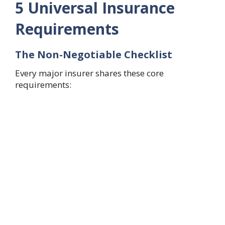
5 Universal Insurance
Requirements
The Non-Negotiable Checklist
Every major insurer shares these core
requirements: