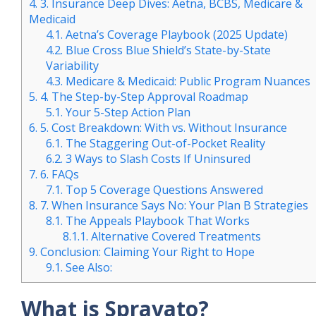
4.
3. Insurance Deep Dives: Aetna, BCBS, Medicare &
Medicaid
4.1.
Aetna’s Coverage Playbook (2025 Update)
4.2.
Blue Cross Blue Shield’s State-by-State
Variability
4.3.
Medicare & Medicaid: Public Program Nuances
5.
4. The Step-by-Step Approval Roadmap
5.1.
Your 5-Step Action Plan
6.
5. Cost Breakdown: With vs. Without Insurance
6.1.
The Staggering Out-of-Pocket Reality
6.2.
3 Ways to Slash Costs If Uninsured
7.
6. FAQs
7.1.
Top 5 Coverage Questions Answered
8.
7. When Insurance Says No: Your Plan B Strategies
8.1.
The Appeals Playbook That Works
8.1.1.
Alternative Covered Treatments
9.
Conclusion: Claiming Your Right to Hope
9.1.
See Also:
What is Spravato?