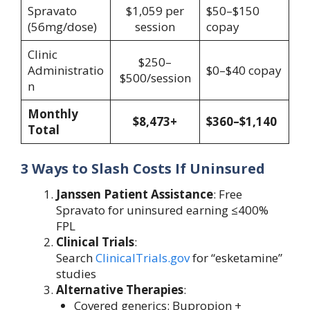
Spravato
$1,059 per
$50–$150
(56mg/dose)
session
copay
Clinic
$250–
Administratio
$0–$40 copay
$500/session
n
Monthly
$8,473+
$360–$1,140
Total
3 Ways to Slash Costs If Uninsured
Janssen Patient Assistance
: Free
Spravato for uninsured earning ≤400%
FPL
Clinical Trials
:
Search
ClinicalTrials.gov
for “esketamine”
studies
Alternative Therapies
:
Covered generics: Bupropion +