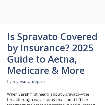
Is Spravato Covered
by Insurance? 2025
Guide to Aetna,
Medicare & More
by
myinsurancepost
When Sarah first heard about Spravato—the
breakthrough nasal spray that could lift her
treatment-resistant depression in
hours
instead