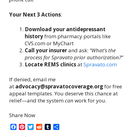
Your Next 3 Actions
:
Download your antidepressant
history
from pharmacy portals like
CVS.com or MyChart
Call your insurer
and ask:
“What’s the
process for Spravato prior authorization?”
Locate REMS clinics
at
Spravato.com
If denied, email me
at
advocacy@spravatocoverage.org
for free
appeal templates. You deserve this chance at
relief—and the system
can
work for you.
Share Now
F
P
T
R
T
S
a
i
w
e
u
h