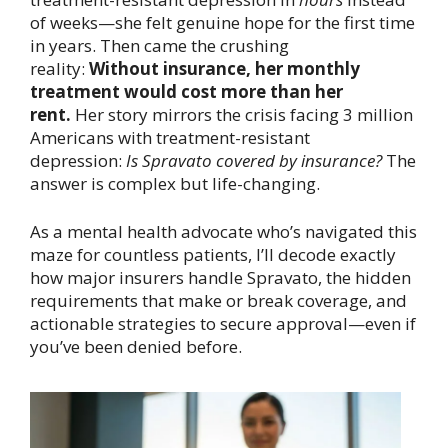
of weeks—she felt genuine hope for the first time
in years. Then came the crushing
reality:
Without insurance, her monthly
treatment would cost more than her
rent.
Her story mirrors the crisis facing 3 million
Americans with treatment-resistant
depression:
Is Spravato covered by insurance?
The
answer is complex but life-changing.
As a mental health advocate who’s navigated this
maze for countless patients, I’ll decode exactly
how major insurers handle Spravato, the hidden
requirements that make or break coverage, and
actionable strategies to secure approval—even if
you’ve been denied before.