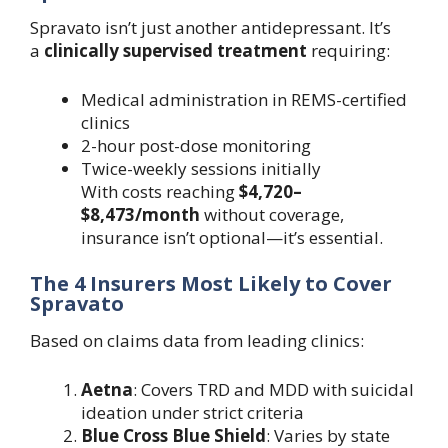
Spravato isn’t just another antidepressant. It’s
a
clinically supervised treatment
requiring:
Medical administration in REMS-certified
clinics
2-hour post-dose monitoring
Twice-weekly sessions initially
With costs reaching
$4,720–
$8,473/month
without coverage,
insurance isn’t optional—it’s essential.
The 4 Insurers Most Likely to Cover
Spravato
Based on claims data from leading clinics:
Aetna
: Covers TRD and MDD with suicidal
ideation under strict criteria
Blue Cross Blue Shield
: Varies by state