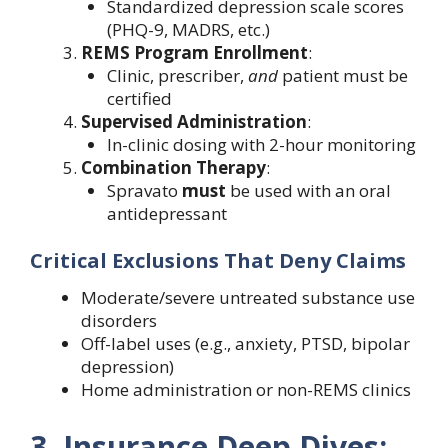
Standardized depression scale scores
(PHQ-9, MADRS, etc.)
REMS Program Enrollment
:
Clinic, prescriber,
and
patient must be
certified
Supervised Administration
:
In-clinic dosing with 2-hour monitoring
Combination Therapy
:
Spravato
must
be used with an oral
antidepressant
Critical Exclusions That Deny Claims
Moderate/severe untreated substance use
disorders
Off-label uses (e.g., anxiety, PTSD, bipolar
depression)
Home administration or non-REMS clinics
3. Insurance Deep Dives: