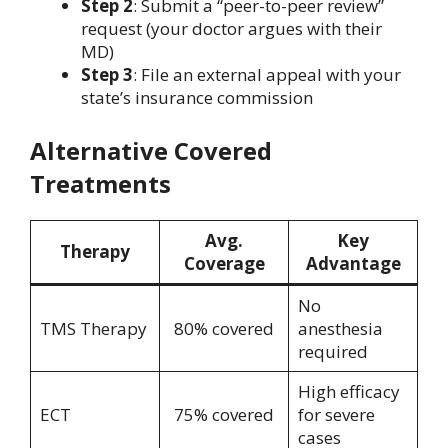
Step 2
: Submit a “peer-to-peer review”
request (your doctor argues with their
MD)
Step 3
: File an external appeal with your
state’s insurance commission
Alternative Covered
Treatments
Avg.
Key
Therapy
Coverage
Advantage
No
TMS Therapy
80% covered
anesthesia
required
High efficacy
ECT
75% covered
for severe
cases