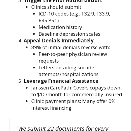
Trigger the Prior Authorization
:
Clinics should submit:
ICD-10 codes (e.g., F32.9, F33.9,
R45.851)
Medication history
Baseline depression scales
Appeal Denials Immediately
:
89% of initial denials reverse with:
Peer-to-peer physician review
requests
Letters detailing suicide
attempts/hospitalizations
Leverage Financial Assistance
:
Janssen CarePath: Covers copays down
to $10/month for commercially insured
Clinic payment plans: Many offer 0%
interest financing
“We submit 22 documents for every