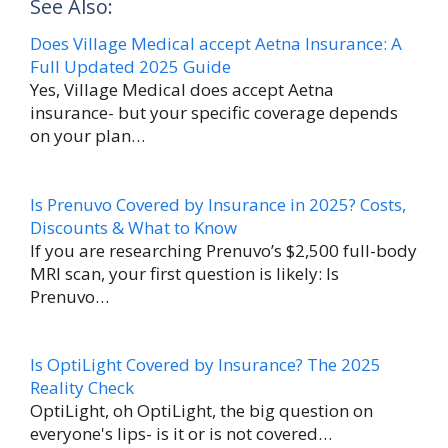
See Also:
c
n
i
d
m
a
e
t
t
d
b
r
Does Village Medical accept Aetna Insurance: A
b
e
t
i
l
e
Full Updated 2025 Guide
o
r
e
t
r
T
o
e
r
Yes, Village Medical does accept Aetna
k
s
insurance- but your specific coverage depends
h
t
on your plan…
e
F
a
Is Prenuvo Covered by Insurance in 2025? Costs,
Discounts & What to Know
r
If you are researching Prenuvo’s $2,500 full-body
m
MRI scan, your first question is likely: Is
w
Prenuvo…
i
t
Is OptiLight Covered by Insurance? The 2025
h
Reality Check
OptiLight, oh OptiLight, the big question on
Z
everyone's lips- is it or is not covered…
a