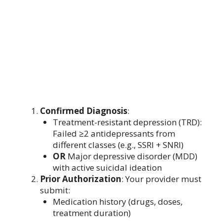
Confirmed Diagnosis
:
Treatment-resistant depression (TRD):
Failed ≥2 antidepressants from
different classes (e.g., SSRI + SNRI)
OR
Major depressive disorder (MDD)
with active suicidal ideation
Prior Authorization
: Your provider must
submit:
Medication history (drugs, doses,
treatment duration)