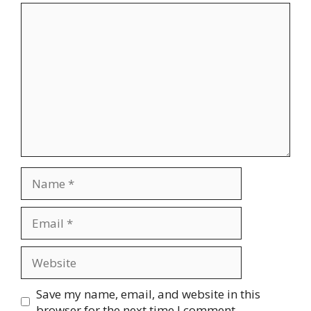
Comment
Name
Email
Website
Save my name, email, and website in this
browser for the next time I comment.