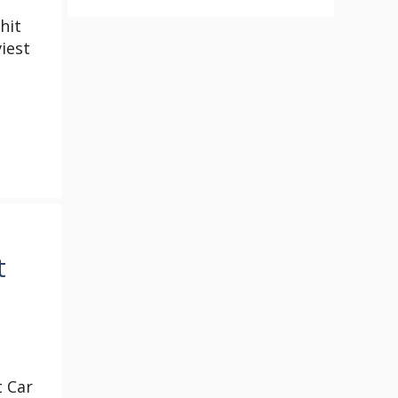
e
hit
iest
t
t Car