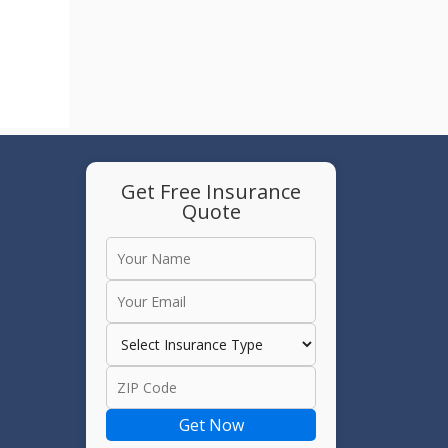
Get Free Insurance
Quote
e
Get Now