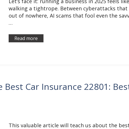
Let’s face it: running a business in 2025 feels lik
walking a tightrope. Between cyberattacks that 
out of nowhere, AI scams that fool even the savv
…
Read more
e Best Car Insurance 22801: Bes
This valuable article will teach us about the bes