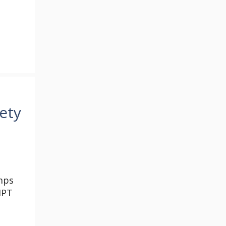
ety
mps
HPT