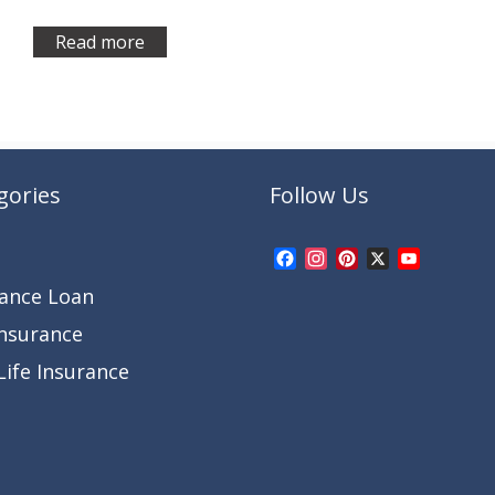
Read more
gories
Follow Us
Facebook
Instagram
Pinterest
X
YouTub
Channel
rance Loan
Insurance
ife Insurance