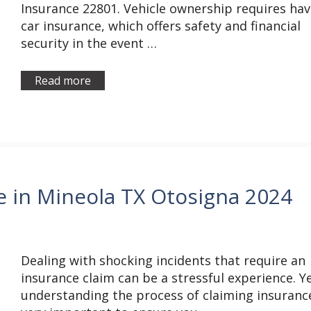
Insurance 22801. Vehicle ownership requires hav
car insurance, which offers safety and financial
security in the event …
Read more
e in Mineola TX Otosigna 2024
Dealing with shocking incidents that require an
insurance claim can be a stressful experience. Ye
understanding the process of claiming insurance