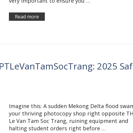
very important to ensure you …
Read more
HPTLeVanTamSocTrang: 2025 Saf
Imagine this: A sudden Mekong Delta flood swa
your thriving photocopy shop right opposite T
Le Van Tam Soc Trang, ruining equipment and
halting student orders right before …