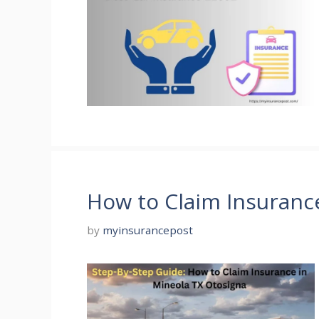
How to Claim Insuranc
by
myinsurancepost