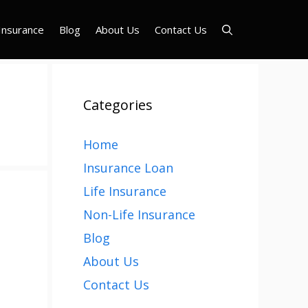
Insurance
Blog
About Us
Contact Us
Categories
Home
Insurance Loan
Life Insurance
Non-Life Insurance
Blog
About Us
Contact Us