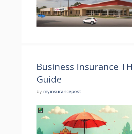
Business Insurance T
Guide
by
myinsurancepost