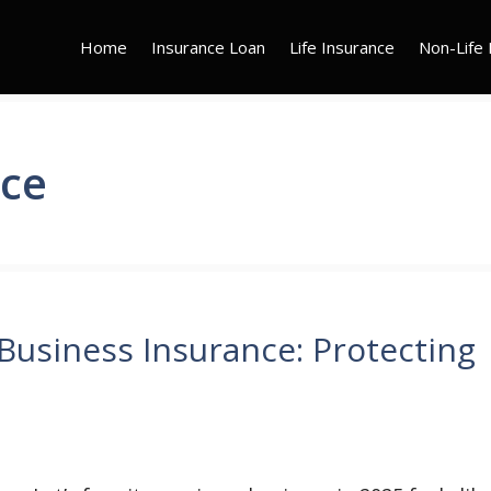
Home
Insurance Loan
Life Insurance
Non-Life 
nce
siness Insurance: Protecting