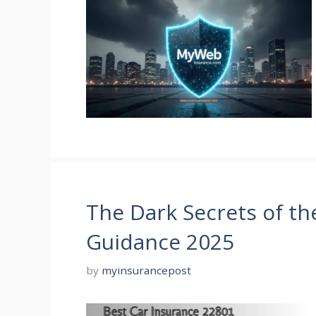
The Dark Secrets of th
Guidance 2025
by
myinsurancepost