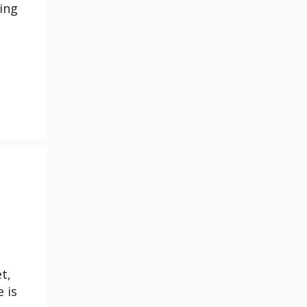
ing
t,
 is