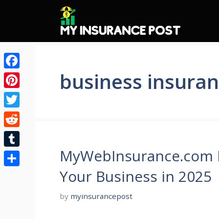
Skip
to
content
business insura
Facebook
Pinterest
Twitter
Reddit
MyWebInsurance.com Bu
Tumblr
Your Business in 2025
Share
by
myinsurancepost