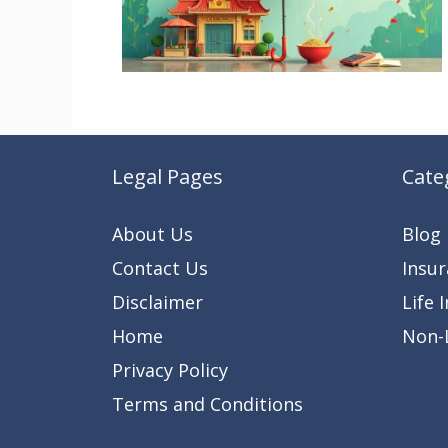
Legal Pages
Cate
About Us
Blog
Contact Us
Insu
Disclaimer
Life 
Home
Non-L
Privacy Policy
Terms and Conditions