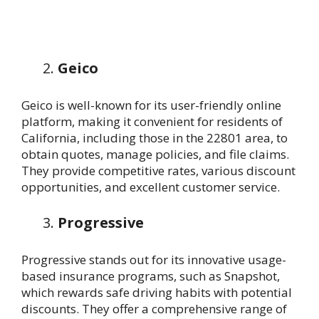
Geico
Geico is well-known for its user-friendly online
platform, making it convenient for residents of
California, including those in the 22801 area, to
obtain quotes, manage policies, and file claims.
They provide competitive rates, various discount
opportunities, and excellent customer service.
Progressive
Progressive stands out for its innovative usage-
based insurance programs, such as Snapshot,
which rewards safe driving habits with potential
discounts. They offer a comprehensive range of