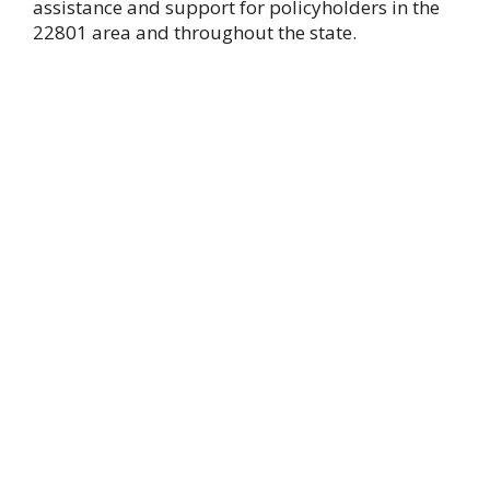
assistance and support for policyholders in the
22801 area and throughout the state.