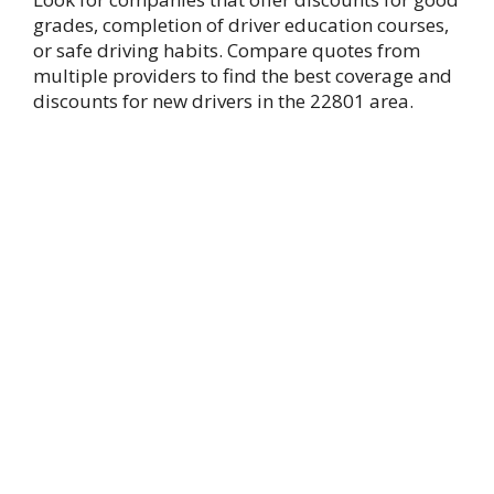
grades, completion of driver education courses,
or safe driving habits. Compare quotes from
multiple providers to find the best coverage and
discounts for new drivers in the 22801 area.