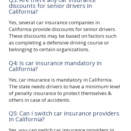
discounts for senior drivers in
California?
Yes, several car insurance companies in
California provide discounts for senior drivers.
These discounts may be based on factors such
as completing a defensive driving course or
belonging to certain organizations.
Q4: Is car insurance mandatory in
California?
Yes, car insurance is mandatory in California.
The state needs drivers to have a minimum level
of penalty insurance to protect themselves &
others in case of accidents.
Q5: Can I switch car insurance providers
in California?
Yes, you can switch car insurance providers in