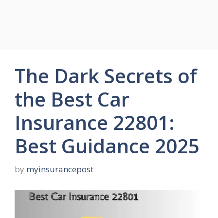
The Dark Secrets of
the Best Car
Insurance 22801:
Best Guidance 2025
by
myinsurancepost