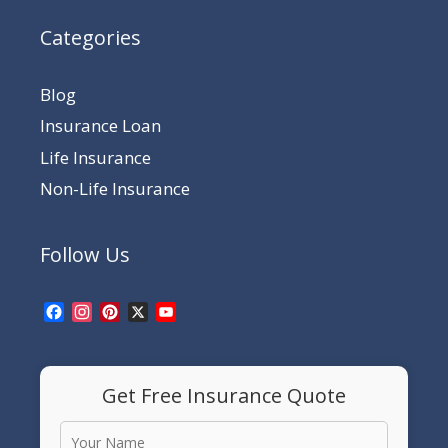
Categories
Blog
Insurance Loan
Life Insurance
Non-Life Insurance
Follow Us
Facebook
Instagram
Pinterest
X
YouTube
Channel
Get Free Insurance Quote