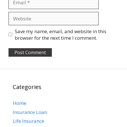
Website
Save my name, email, and website in this
browser for the next time I comment.
Categories
Home
Insurance Loan
Life Insurance