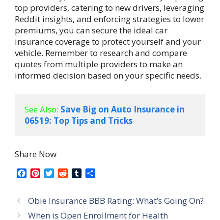
top providers, catering to new drivers, leveraging
Reddit insights, and enforcing strategies to lower
premiums, you can secure the ideal car
insurance coverage to protect yourself and your
vehicle. Remember to research and compare
quotes from multiple providers to make an
informed decision based on your specific needs.
See Also:
Save Big on Auto Insurance in 
06519: Top Tips and Tricks
Share Now
F
P
T
R
T
S
a
i
w
e
u
h
c
n
i
d
m
a
Obie Insurance BBB Rating: What’s Going On?
e
t
t
d
b
r
b
e
t
i
l
e
When is Open Enrollment for Health