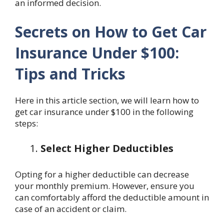
an informed decision.
Secrets on How to Get Car
Insurance Under $100:
Tips and Tricks
Here in this article section, we will learn how to
get car insurance under $100 in the following
steps:
Select Higher Deductibles
Opting for a higher deductible can decrease
your monthly premium. However, ensure you
can comfortably afford the deductible amount in
case of an accident or claim.