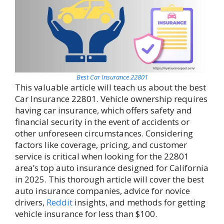
Best Car Insurance 22801
This valuable article will teach us about the best
Car Insurance 22801. Vehicle ownership requires
having car insurance, which offers safety and
financial security in the event of accidents or
other unforeseen circumstances. Considering
factors like coverage, pricing, and customer
service is critical when looking for the 22801
area’s top auto insurance designed for California
in 2025. This thorough article will cover the best
auto insurance companies, advice for novice
drivers,
Reddit
insights, and methods for getting
vehicle insurance for less than $100.