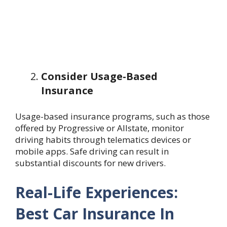
Consider Usage-Based
Insurance
Usage-based insurance programs, such as those
offered by Progressive or Allstate, monitor
driving habits through telematics devices or
mobile apps. Safe driving can result in
substantial discounts for new drivers.
Real-Life Experiences:
Best Car Insurance In