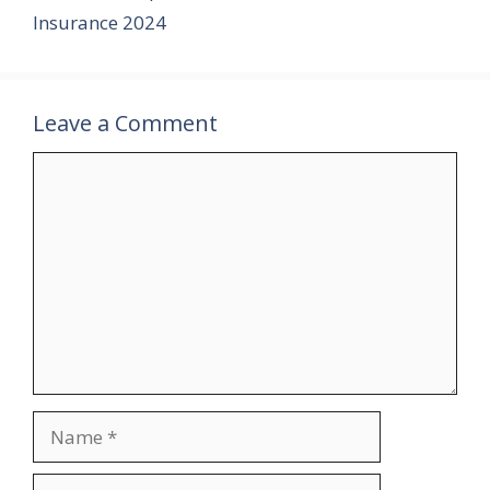
o
r
e
t
r
Insurance 2024
o
e
r
k
s
t
Leave a Comment
Comment
Name
Email