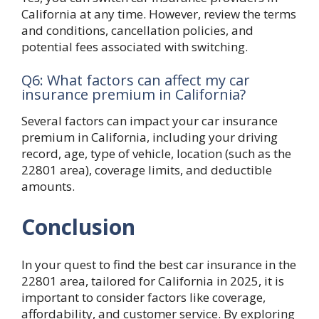
California at any time. However, review the terms
and conditions, cancellation policies, and
potential fees associated with switching.
Q6: What factors can affect my car
insurance premium in California?
Several factors can impact your car insurance
premium in California, including your driving
record, age, type of vehicle, location (such as the
22801 area), coverage limits, and deductible
amounts.
Conclusion
In your quest to find the best car insurance in the
22801 area, tailored for California in 2025, it is
important to consider factors like coverage,
affordability, and customer service. By exploring