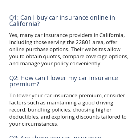
Q1: Can I buy car insurance online in
California?
Yes, many car insurance providers in California,
including those serving the 22801 area, offer
online purchase options. Their websites allow
you to obtain quotes, compare coverage options,
and manage your policy conveniently.
Q2: How can I lower my car insurance
premium?
To lower your car insurance premium, consider
factors such as maintaining a good driving
record, bundling policies, choosing higher
deductibles, and exploring discounts tailored to
your circumstances.
Q3: Are there any car insurance