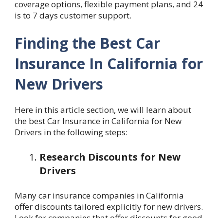
coverage options, flexible payment plans, and 24
is to 7 days customer support.
Finding the Best Car
Insurance In California for
New Drivers
Here in this article section, we will learn about
the best Car Insurance
in California for New
Drivers in the following steps:
Research Discounts for New
Drivers
Many car insurance companies in California
offer discounts tailored explicitly for new drivers.
Look for companies that offer discounts for good