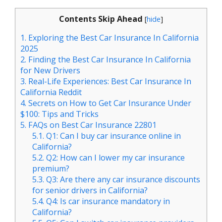
Contents Skip Ahead
[
hide
]
1.
Exploring the Best Car Insurance In California
2025
2.
Finding the Best Car Insurance In California
for New Drivers
3.
Real-Life Experiences: Best Car Insurance In
California Reddit
4.
Secrets on How to Get Car Insurance Under
$100: Tips and Tricks
5.
FAQs on Best Car Insurance 22801
5.1.
Q1: Can I buy car insurance online in
California?
5.2.
Q2: How can I lower my car insurance
premium?
5.3.
Q3: Are there any car insurance discounts
for senior drivers in California?
5.4.
Q4: Is car insurance mandatory in
California?