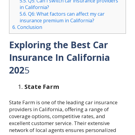
5.5.
Q5: Can I switch car insurance providers
in California?
5.6.
Q6: What factors can affect my car
insurance premium in California?
6.
Conclusion
Exploring the Best Car
Insurance In California
202
5
State Farm
State Farm is one of the leading car insurance
providers in California, offering a range of
coverage options, competitive rates, and
excellent customer service. Their extensive
network of local agents ensures personalized