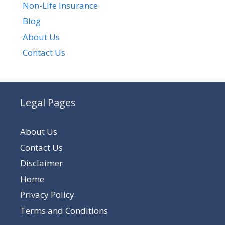
Non-Life Insurance
Blog
About Us
Contact Us
Legal Pages
About Us
Contact Us
Disclaimer
Home
Privacy Policy
Terms and Conditions