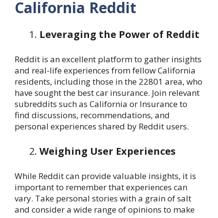
California Reddit
Leveraging the Power of Reddit
Reddit is an excellent platform to gather insights
and real-life experiences from fellow California
residents, including those in the 22801 area, who
have sought the best car insurance. Join relevant
subreddits such as California or Insurance to
find discussions, recommendations, and
personal experiences shared by Reddit users.
Weighing User Experiences
While Reddit can provide valuable insights, it is
important to remember that experiences can
vary. Take personal stories with a grain of salt
and consider a wide range of opinions to make