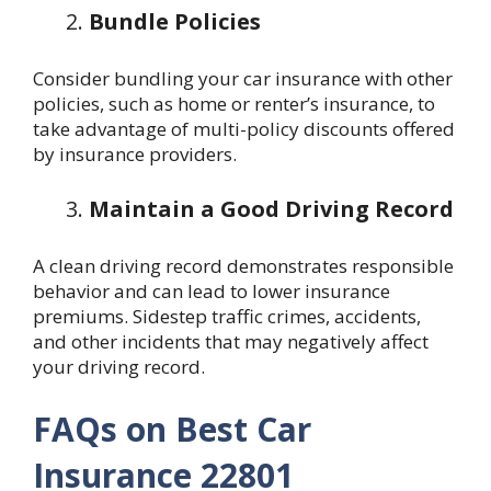
Bundle Policies
Consider bundling your car insurance with other
policies, such as home or renter’s insurance, to
take advantage of multi-policy discounts offered
by insurance providers.
Maintain a Good Driving Record
A clean driving record demonstrates responsible
behavior and can lead to lower insurance
premiums. Sidestep traffic crimes, accidents,
and other incidents that may negatively affect
your driving record.
FAQs on Best Car
Insurance 22801